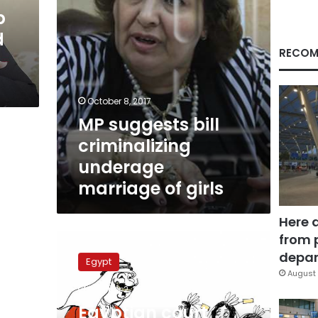
girls
b
d
RECOM
October 8, 2017
MP suggests bill
criminalizing
underage
marriage of girls
Here 
from 
Egyptian
court
depar
Egypt
refers
August 
Mahalla
October 2, 2017
Mazoun
Egyptian court
to