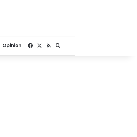
Facebook
X
RSS
Search for
Opinion