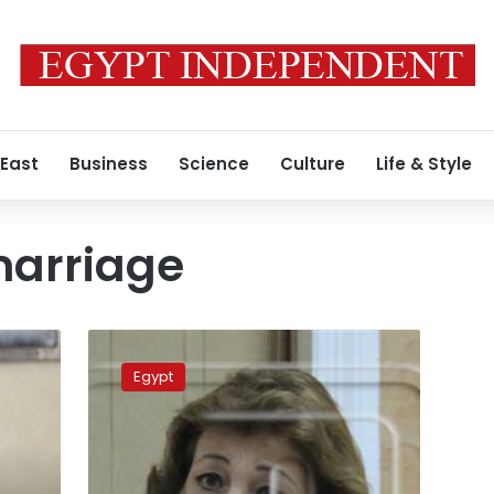
 East
Business
Science
Culture
Life & Style
arriage
MP
suggests
Egypt
bill
criminalizing
underage
marriage
of