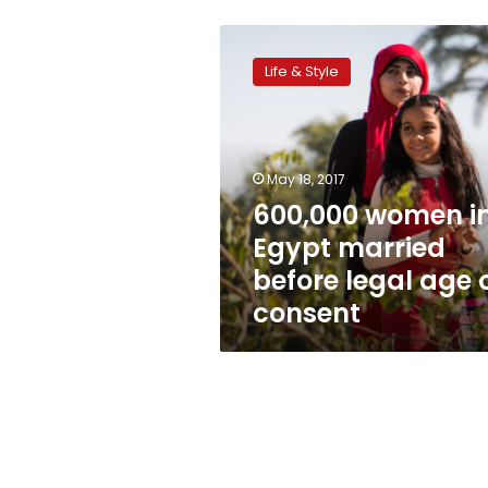
600,000
women
Life & Style
in
Egypt
married
before
legal
May 18, 2017
age
600,000 women i
of
Egypt married
consent
before legal age 
consent