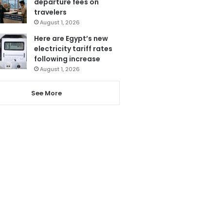
departure fees on
travelers
August 1, 2026
Here are Egypt’s new
electricity tariff rates
following increase
August 1, 2026
See More