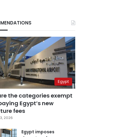
MENDATIONS
Egypt
are the categories exempt
paying Egypt’s new
ture fees
3, 2026
Egypt imposes