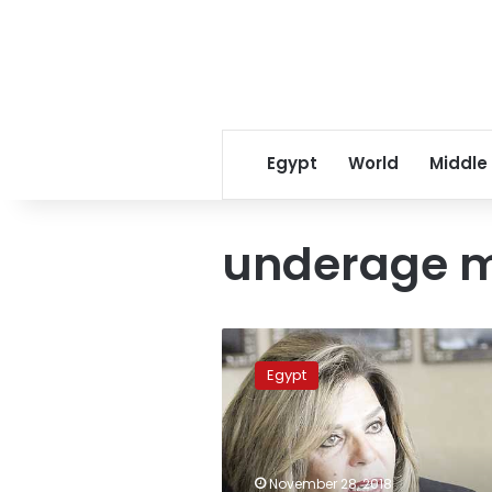
Egypt
World
Middle
underage m
Moushira
Khattab
Egypt
granted
UN
World
Humanitarian
Award
November 28, 2018