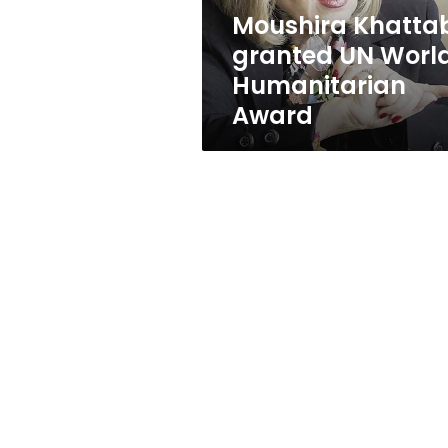
Moushira Khatta
granted UN Worl
Humanitarian
Award