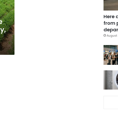
Here 
e
from 
y,
depar
August 