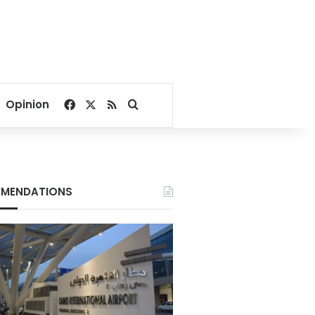
Facebook
X
RSS
Search for
Opinion
MENDATIONS