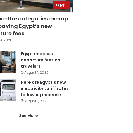
Egypt
are the categories exempt
paying Egypt’s new
ture fees
3, 2026
Egypt imposes
departure fees on
travelers
August 1, 2026
Here are Egypt’s new
electricity tariff rates
following increase
August 1, 2026
See More