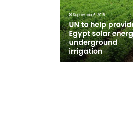
Egypt
solar
energy,
September 6, 2018
underground
UN to help provid
irrigation
Egypt solar energ
underground
irrigation