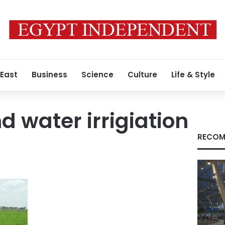
 East
Business
Science
Culture
Life & Style
 water irrigiation
RECOM