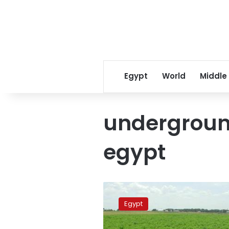
Egypt
World
Middle
underground
egypt
UN
to
Egypt
help
provide