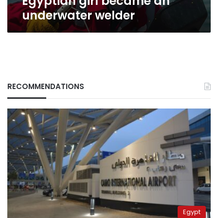
Egyptian girl became an
underwater welder
RECOMMENDATIONS
Egypt