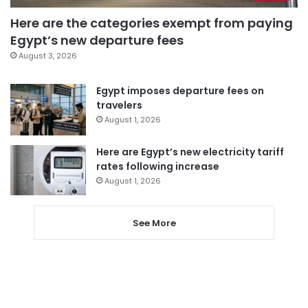
Here are the categories exempt from paying
Egypt’s new departure fees
August 3, 2026
Egypt imposes departure fees on
travelers
August 1, 2026
Here are Egypt’s new electricity tariff
rates following increase
August 1, 2026
See More