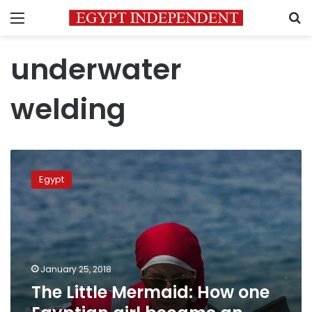
Menu
S
underwater
welding
The
Little
Egypt
Mermaid:
How
one
Egyptian
girl
became
January 25, 2018
an
The Little Mermaid: How one
underwater
welder