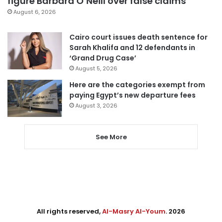
figure Barbara O’Neill over false claims
August 6, 2026
Cairo court issues death sentence for
Sarah Khalifa and 12 defendants in
‘Grand Drug Case’
August 5, 2026
Here are the categories exempt from
paying Egypt’s new departure fees
August 3, 2026
See More
All rights reserved,
Al-Masry Al-Youm
. 2026