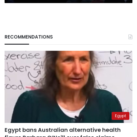
RECOMMENDATIONS
Egypt
Egypt bans Australian alternative health