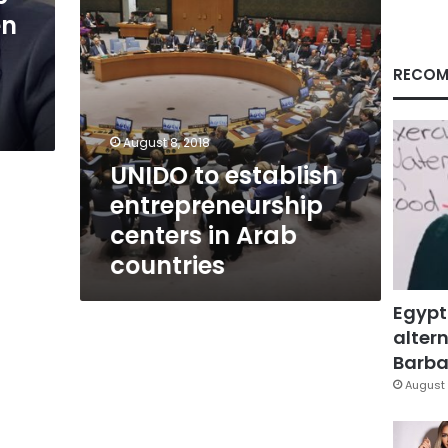
countries
en
RECOM
August 8, 2018
UNIDO to establish
entrepreneurship
centers in Arab
countries
Egypt
altern
Barbar
August 