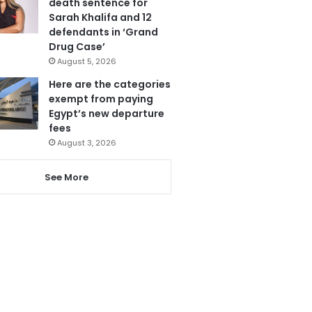
death sentence for
Sarah Khalifa and 12
defendants in ‘Grand
Drug Case’
August 5, 2026
Here are the categories
exempt from paying
Egypt’s new departure
fees
August 3, 2026
See More