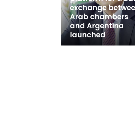
Arab
exchange betwe
chambers
Arab chambers
and
Argentina
and Argentina
launched
launched