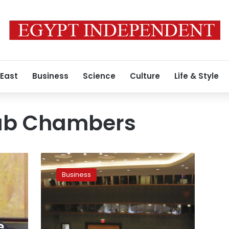
 East
Business
Science
Culture
Life & Style
rab Chambers
UNIDO
to
Business
establish
entrepreneurship
centers
in
Arab
e