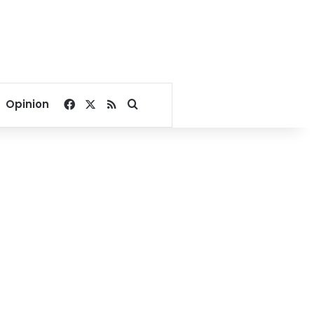
Facebook
X
RSS
Search for
Opinion