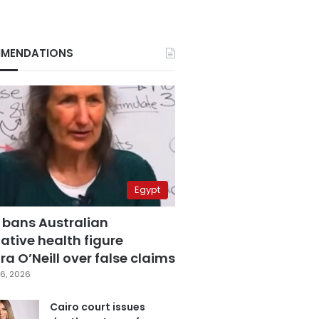
MENDATIONS
Egypt
 bans Australian
ative health figure
a O’Neill over false claims
6, 2026
Cairo court issues