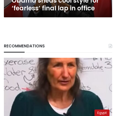
Obama sheds cool style for
‘fearless’ final lap in office
RECOMMENDATIONS
Egypt