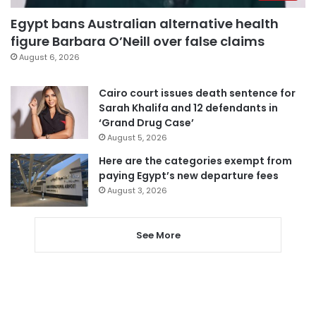
Egypt bans Australian alternative health
figure Barbara O’Neill over false claims
August 6, 2026
Cairo court issues death sentence for
Sarah Khalifa and 12 defendants in
‘Grand Drug Case’
August 5, 2026
Here are the categories exempt from
paying Egypt’s new departure fees
August 3, 2026
See More