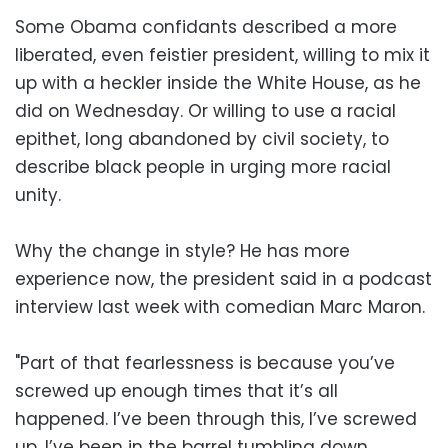
Some Obama confidants described a more
liberated, even feistier president, willing to mix it
up with a heckler inside the White House, as he
did on Wednesday. Or willing to use a racial
epithet, long abandoned by civil society, to
describe black people in urging more racial
unity.
Why the change in style? He has more
experience now, the president said in a podcast
interview last week with comedian Marc Maron.
"Part of that fearlessness is because you’ve
screwed up enough times that it’s all
happened. I’ve been through this, I’ve screwed
up. I’ve been in the barrel tumbling down