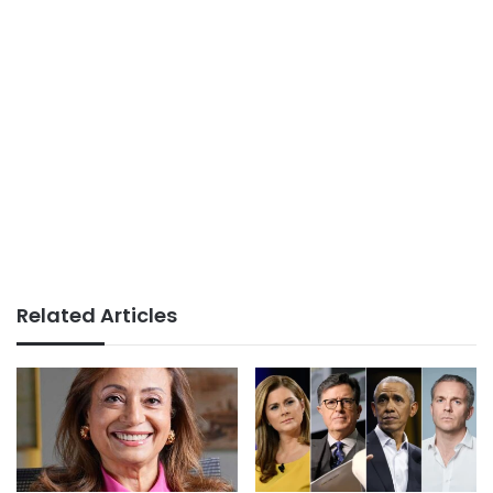
Related Articles