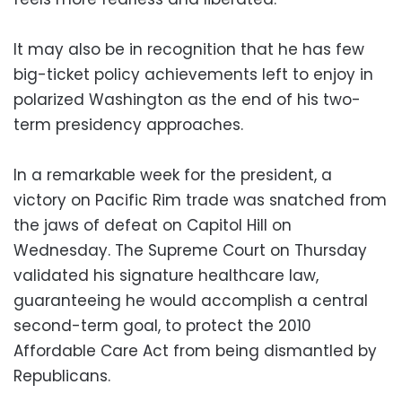
It may also be in recognition that he has few
big-ticket policy achievements left to enjoy in
polarized Washington as the end of his two-
term presidency approaches.
In a remarkable week for the president, a
victory on Pacific Rim trade was snatched from
the jaws of defeat on Capitol Hill on
Wednesday. The Supreme Court on Thursday
validated his signature healthcare law,
guaranteeing he would accomplish a central
second-term goal, to protect the 2010
Affordable Care Act from being dismantled by
Republicans.