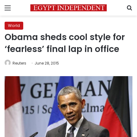
Menu
S
World
Obama sheds cool style for
‘fearless’ final lap in office
Reuters
June 28, 2015