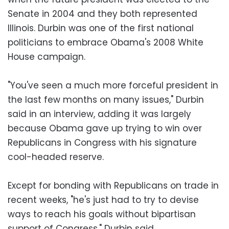
Senate in 2004 and they both represented
Illinois. Durbin was one of the first national
politicians to embrace Obama's 2008 White
House campaign.
"You've seen a much more forceful president in
the last few months on many issues," Durbin
said in an interview, adding it was largely
because Obama gave up trying to win over
Republicans in Congress with his signature
cool-headed reserve.
Except for bonding with Republicans on trade in
recent weeks, "he's just had to try to devise
ways to reach his goals without bipartisan
support of Congress," Durbin said.