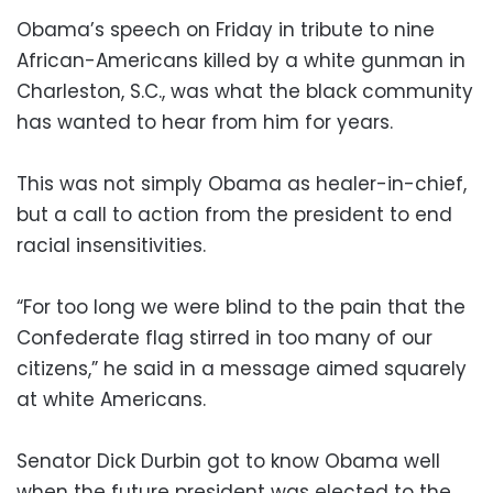
Obama’s speech on Friday in tribute to nine
African-Americans killed by a white gunman in
Charleston, S.C., was what the black community
has wanted to hear from him for years.
This was not simply Obama as healer-in-chief,
but a call to action from the president to end
racial insensitivities.
“For too long we were blind to the pain that the
Confederate flag stirred in too many of our
citizens,” he said in a message aimed squarely
at white Americans.
Senator Dick Durbin got to know Obama well
when the future president was elected to the