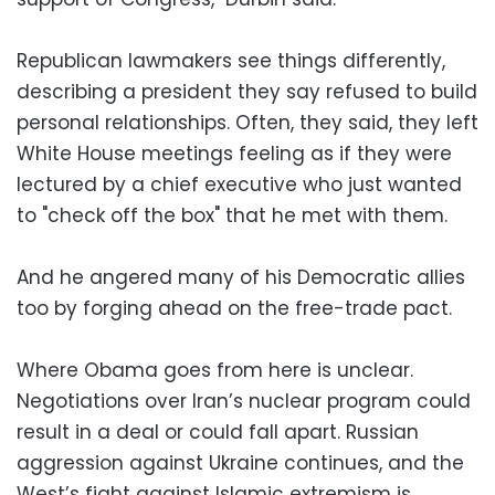
Republican lawmakers see things differently,
describing a president they say refused to build
personal relationships. Often, they said, they left
White House meetings feeling as if they were
lectured by a chief executive who just wanted
to "check off the box" that he met with them.
And he angered many of his Democratic allies
too by forging ahead on the free-trade pact.
Where Obama goes from here is unclear.
Negotiations over Iran’s nuclear program could
result in a deal or could fall apart. Russian
aggression against Ukraine continues, and the
West’s fight against Islamic extremism is