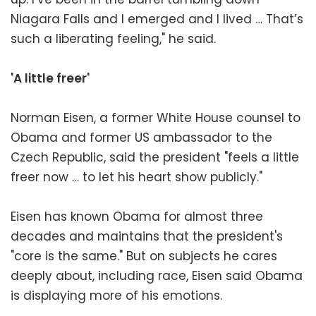
Niagara Falls and I emerged and I lived … That’s
such a liberating feeling," he said.
'A little freer'
Norman Eisen, a former White House counsel to
Obama and former US ambassador to the
Czech Republic, said the president "feels a little
freer now … to let his heart show publicly."
Eisen has known Obama for almost three
decades and maintains that the president's
"core is the same." But on subjects he cares
deeply about, including race, Eisen said Obama
is displaying more of his emotions.