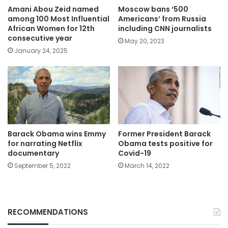
Amani Abou Zeid named
Moscow bans ‘500
among 100 Most Influential
Americans’ from Russia
African Women for 12th
including CNN journalists
consecutive year
May 20, 2023
January 24, 2025
Barack Obama wins Emmy
Former President Barack
for narrating Netflix
Obama tests positive for
documentary
Covid-19
September 5, 2022
March 14, 2022
RECOMMENDATIONS