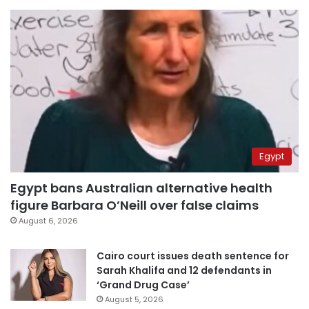
Egypt
Egypt bans Australian alternative health
figure Barbara O’Neill over false claims
August 6, 2026
Cairo court issues death sentence for
Sarah Khalifa and 12 defendants in
‘Grand Drug Case’
August 5, 2026