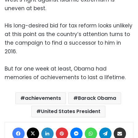
uneven at best.
His long-desired bid for tax reform looks unlikely
at this point as the country’s attention turns to
the campaign to find a successor to him in
2016.
But for one week at least, Obama had
memories of achievements to last a lifetime.
achievements
Barack Obama
United States President
Facebook
X
LinkedIn
Pinterest
Messenger
WhatsApp
Telegram
Share via Email