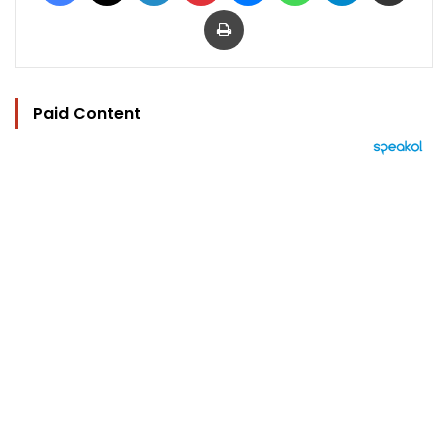
Print
Paid Content