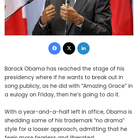
Facebook
X
LinkedIn
Barack Obama has reached the stage of his
presidency where if he wants to break out in
song publicly, as he did with “Amazing Grace” in
a eulogy on Friday, then he’s going to do it.
With a year-and-a-half left in office, Obama is
shedding some of his trademark “no drama”
style for a looser approach, admitting that he
feels more fearless and liberated.