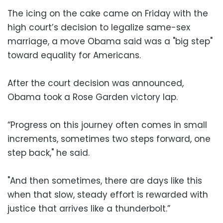
The icing on the cake came on Friday with the
high court’s decision to legalize same-sex
marriage, a move Obama said was a "big step"
toward equality for Americans.
After the court decision was announced,
Obama took a Rose Garden victory lap.
“Progress on this journey often comes in small
increments, sometimes two steps forward, one
step back," he said.
"And then sometimes, there are days like this
when that slow, steady effort is rewarded with
justice that arrives like a thunderbolt.”