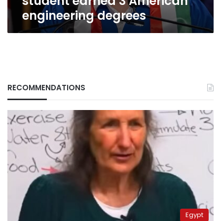
student earned 3 American
engineering degrees
RECOMMENDATIONS
Egypt