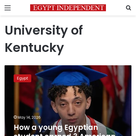
Menu
S
University of
Kentucky
How
a
Egypt
young
Egyptian
student
earned
3
American
May 14, 2026
engineering
How a young Egyptian
degrees