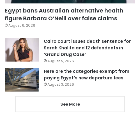
Egypt bans Australian alternative health
figure Barbara O’Neill over false claims
August 6, 2026
Cairo court issues death sentence for
Sarah Khalifa and 12 defendants in
‘Grand Drug Case’
August 5, 2026
Here are the categories exempt from
paying Egypt’s new departure fees
August 3, 2026
See More