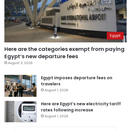
Egypt
Here are the categories exempt from paying
Egypt’s new departure fees
August 3, 2026
Egypt imposes departure fees on
travelers
August 1, 2026
Here are Egypt’s new electricity tariff
rates following increase
August 1, 2026