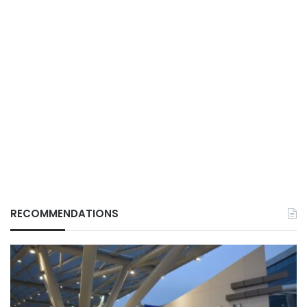
RECOMMENDATIONS