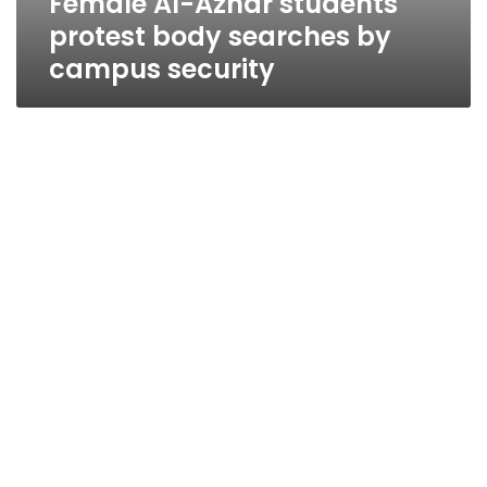
Female Al-Azhar students
protest body searches by
campus security