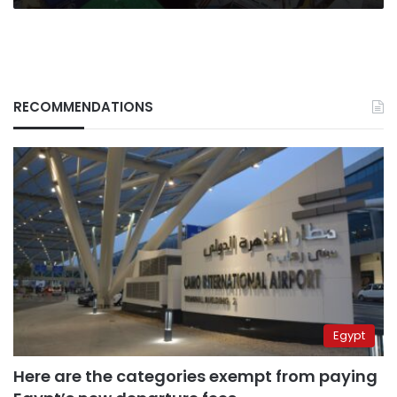
RECOMMENDATIONS
Egypt
Here are the categories exempt from paying