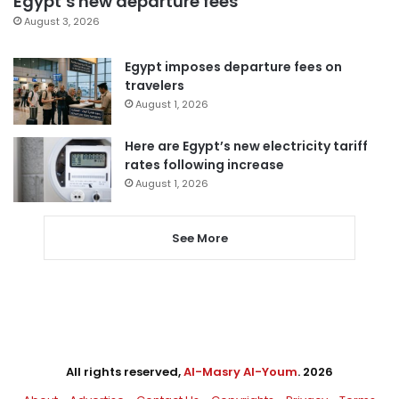
Egypt’s new departure fees
August 3, 2026
Egypt imposes departure fees on
travelers
August 1, 2026
Here are Egypt’s new electricity tariff
rates following increase
August 1, 2026
See More
All rights reserved,
Al-Masry Al-Youm
. 2026