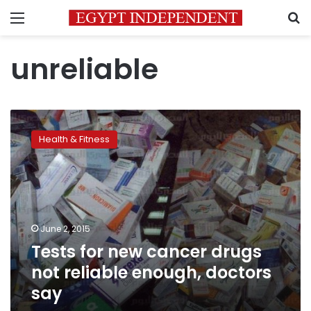
Menu
S
unreliable
Tests
for
Health & Fitness
new
cancer
drugs
not
reliable
enough,
June 2, 2015
doctors
Tests for new cancer drugs
say
not reliable enough, doctors
say