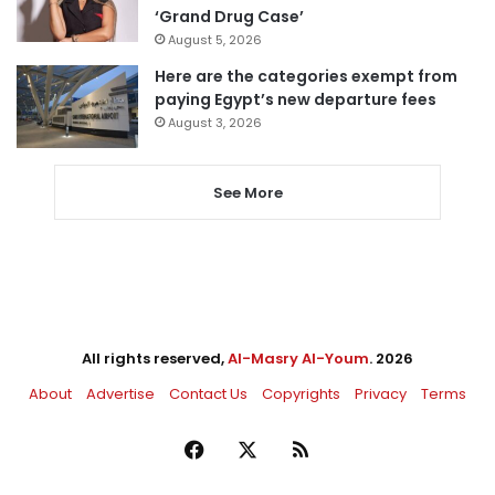
‘Grand Drug Case’
August 5, 2026
Here are the categories exempt from
paying Egypt’s new departure fees
August 3, 2026
See More
All rights reserved,
Al-Masry Al-Youm
. 2026
About
Advertise
Contact Us
Copyrights
Privacy
Terms
Facebook
X
RSS