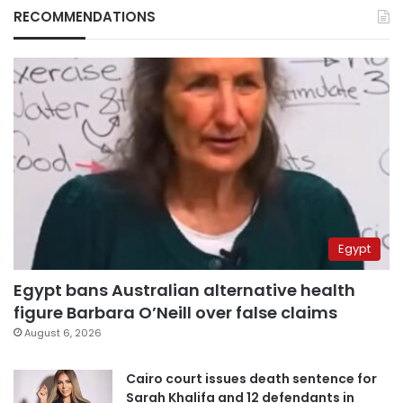
RECOMMENDATIONS
Egypt
Egypt bans Australian alternative health
figure Barbara O’Neill over false claims
August 6, 2026
Cairo court issues death sentence for
Sarah Khalifa and 12 defendants in