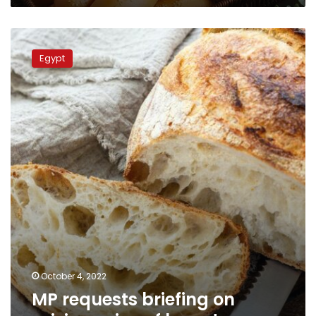
MP
requests
Egypt
briefing
on
raising
price
of
bread
October 4, 2022
MP requests briefing on