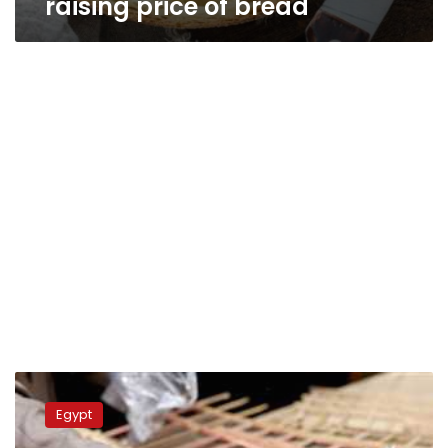
raising price of bread
Official
Gazette
Egypt
publishes
prices