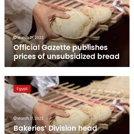
of
unsubsidized
bread
March 21, 2022
Official Gazette publishes
prices of unsubsidized bread
Bakeries’
Division
Egypt
head
suggests
buying
unsubsidized
bread
March 17, 2022
using
Bakeries’ Division head
ration