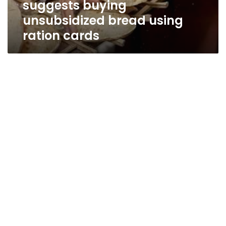
suggests buying
cards
unsubsidized bread using
ration cards