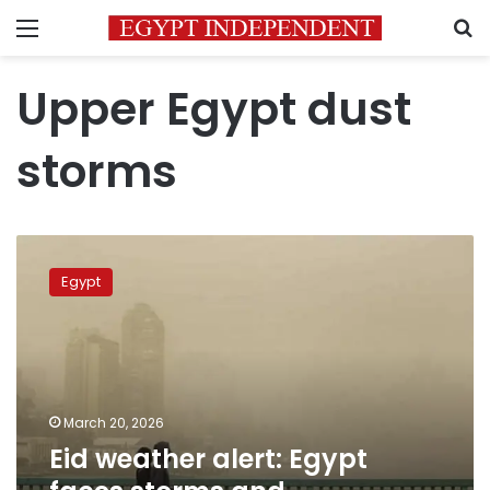
Menu
S
Upper Egypt dust
storms
Eid
weather
Egypt
alert:
Egypt
faces
storms
and
atmospheric
March 20, 2026
instability
Eid weather alert: Egypt