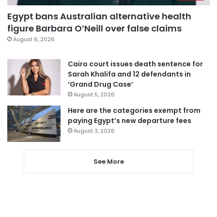
Egypt bans Australian alternative health
figure Barbara O’Neill over false claims
August 6, 2026
Cairo court issues death sentence for
Sarah Khalifa and 12 defendants in
‘Grand Drug Case’
August 5, 2026
Here are the categories exempt from
paying Egypt’s new departure fees
August 3, 2026
See More