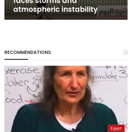
faces storms and
atmospheric instability
RECOMMENDATIONS
Egypt