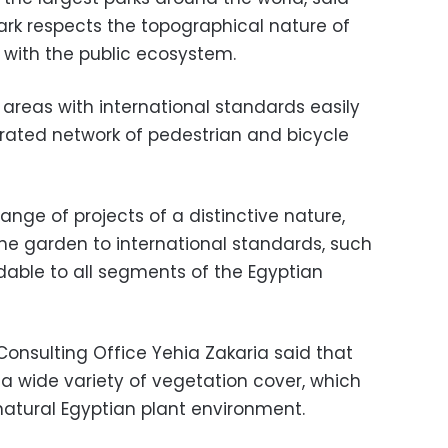
ark respects the topographical nature of
 with the public ecosystem.
t areas with international standards easily
rated network of pedestrian and bicycle
ange of projects of a distinctive nature,
 the garden to international standards, such
dable to all segments of the Egyptian
Consulting Office Yehia Zakaria said that
 a wide variety of vegetation cover, which
 natural Egyptian plant environment.