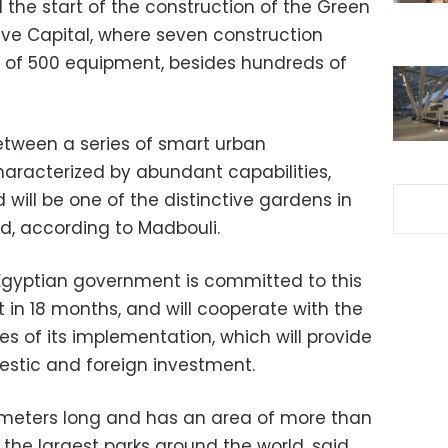
the start of the construction of the Green
ive Capital, where seven construction
l of 500 equipment, besides hundreds of
 between a series of smart urban
aracterized by abundant capabilities,
d will be one of the distinctive gardens in
ld, according to Madbouli.
Egyptian government is committed to this
t in 18 months, and will cooperate with the
ges of its implementation, which will provide
stic and foreign investment.
ometers long and has an area of ​​more than
f the largest parks around the world, said