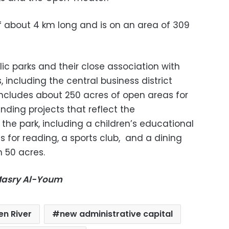
f about 4 km long and is on an area of ​​309
blic parks and their close association with
including the central business district
 includes about 250 acres of open areas for
anding projects that reflect the
f the park, including a children’s educational
s for reading, a sports club,
and a dining
n 50 acres.
-Masry Al-Youm
en River
new administrative capital