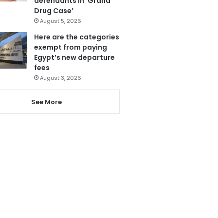
defendants in ‘Grand
Drug Case’
August 5, 2026
Here are the categories
exempt from paying
Egypt’s new departure
fees
August 3, 2026
See More