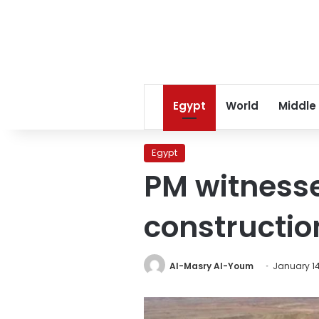
Egypt
World
Middle
Egypt
PM witnesse
constructio
Al-Masry Al-Youm
January 14