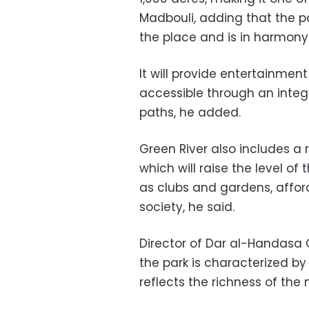
Madbouli, adding that the p
the place and is in harmony
It will provide entertainmen
accessible through an integ
paths, he added.
Green River also includes a r
which will raise the level of
as clubs and gardens, affor
society, he said.
Director of Dar al-Handasa 
the park is characterized by
reflects the richness of the