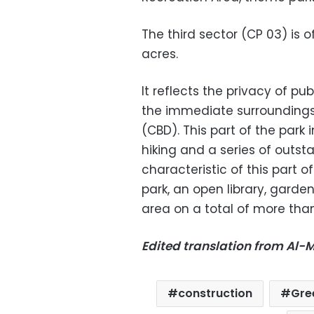
The third sector (CP 03) is o
acres.
It reflects the privacy of pu
the immediate surroundings, 
(CBD). This part of the park
hiking and a series of outst
characteristic of this part o
park, an open library, garden
area on a total of more tha
Edited translation from Al
construction
Gre