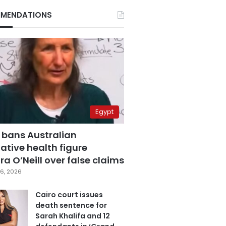
MENDATIONS
Egypt
 bans Australian
ative health figure
a O’Neill over false claims
6, 2026
Cairo court issues
death sentence for
Sarah Khalifa and 12