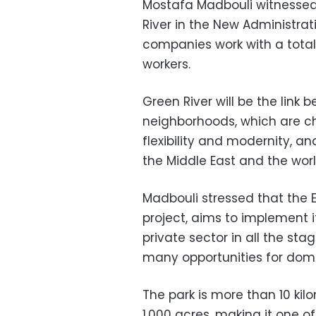
Mostafa Madbouli witnessed 
River in the New Administrat
companies work with a tota
workers.
Green River will be the link
neighborhoods, which are ch
flexibility and modernity, an
the Middle East and the wor
Madbouli stressed that the 
project, aims to implement i
private sector in all the sta
many opportunities for dome
The park is more than 10 kil
1,000 acres, making it one o