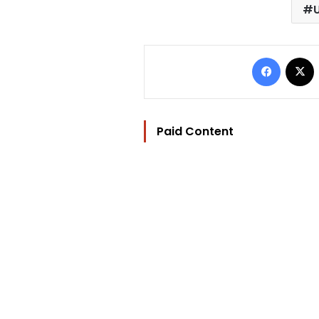
Facebo
Paid Content