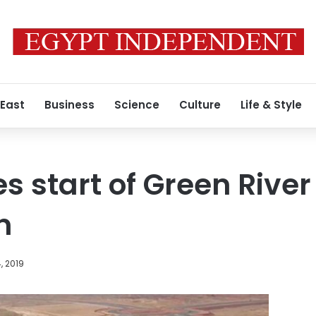
 East
Business
Science
Culture
Life & Style
s start of Green River
n
, 2019