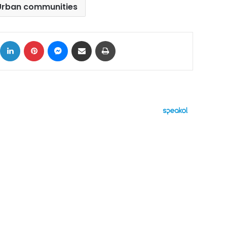
Urban communities
ok
X
LinkedIn
Pinterest
Messenger
Share via Email
Print