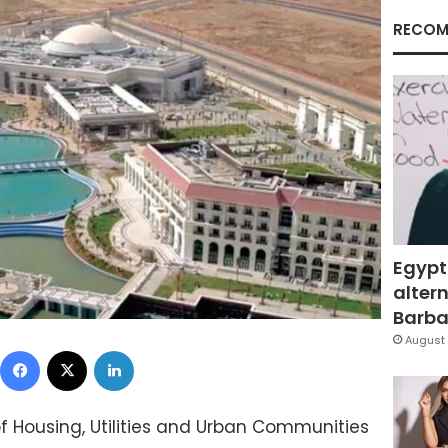
RECOM
Egypt
altern
Barbar
August 
Facebook
X
LinkedIn
of Housing, Utilities and Urban Communities