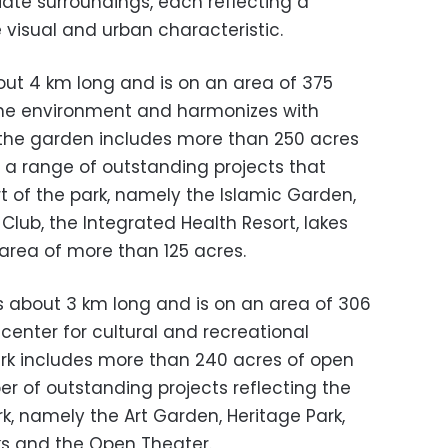
iate surroundings, each reflecting a
e visual and urban characteristic.
bout 4 km long and is on an area of ​​375
 the environment and harmonizes with
f the garden includes more than 250 acres
d a range of outstanding projects that
rt of the park, namely the Islamic Garden,
 Club, the Integrated Health Resort, lakes
rea of ​​more than 125 acres.
 about 3 km long and is on an area of ​​306
 center for cultural and recreational
 park includes more than 240 acres of open
r of outstanding projects reflecting the
rk, namely the Art Garden, Heritage Park,
ks and the Open Theater.