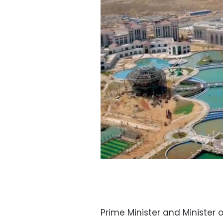
Prime Minister and Minister 