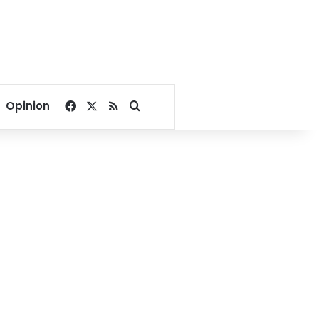
Facebook
X
RSS
Search for
Opinion