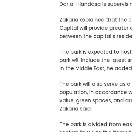
Dar al-Handasa is supervisin
Zakaria explained that the c
Capital will provide greater
between the capital’s reside
The park is expected to host
park will include the lates
in the Middle East, he added
The park will also serve as a 
population, in accordance w
value, green spaces, and are
Zakaria said.
The park is divided from ea