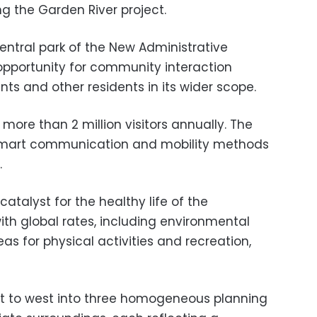
g the Garden River project.
entral park of the New Administrative
 opportunity for community interaction
nts and other residents in its wider scope.
 more than 2 million visitors annually. The
t smart communication and mobility methods
.
catalyst for the healthy life of the
ith global rates, including environmental
as for physical activities and recreation,
st to west into three homogeneous planning