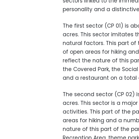
sectors linked to the immed
personality and a distinctiv
The first sector (CP 01) is a
acres. This sector imitates
natural factors. This part o
of open areas for hiking an
reflect the nature of this pa
the Covered Park, the Social
and a restaurant on a total a
The second sector (CP 02) is
acres. This sector is a major
activities. This part of the
areas for hiking and a numbe
nature of this part of the pa
Recreation Area, theme par