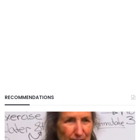
RECOMMENDATIONS