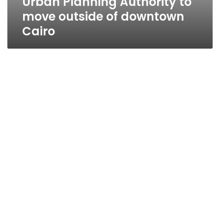
Urban Planning Authority to
move outside of downtown
Cairo