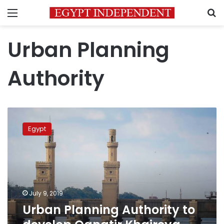
Menu
S
Urban Planning
Authority
Urban
Planning
Egypt
Authority
to
develop
Qanatir
Khaireya
city
July 9, 2019
into
Urban Planning Authority to
resort