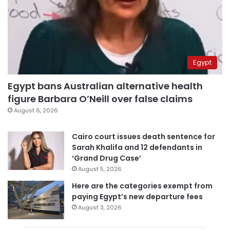
Egypt
Egypt bans Australian alternative health
figure Barbara O’Neill over false claims
August 6, 2026
Cairo court issues death sentence for
Sarah Khalifa and 12 defendants in
‘Grand Drug Case’
August 5, 2026
Here are the categories exempt from
paying Egypt’s new departure fees
August 3, 2026