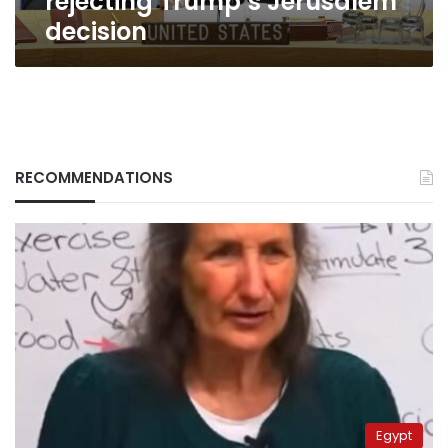
rejecting Trump’s Jerusalem
decision
RECOMMENDATIONS
Egypt