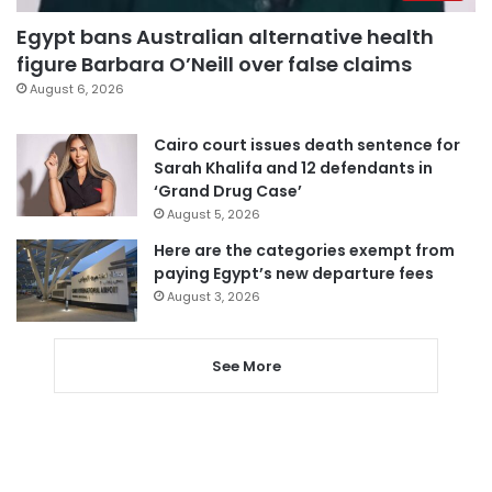
Egypt bans Australian alternative health
figure Barbara O’Neill over false claims
August 6, 2026
Cairo court issues death sentence for
Sarah Khalifa and 12 defendants in
‘Grand Drug Case’
August 5, 2026
Here are the categories exempt from
paying Egypt’s new departure fees
August 3, 2026
See More