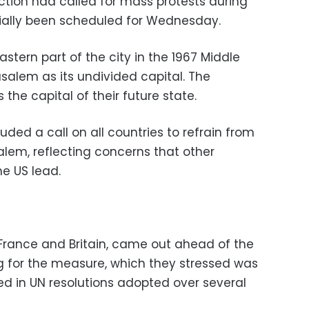
ction had called for mass protests during
itially been scheduled for Wednesday.
eastern part of the city in the 1967 Middle
usalem as its undivided capital. The
 the capital of their future state.
uded a call on all countries to refrain from
lem, reflecting concerns that other
e US lead.
 France and Britain, came out ahead of the
ng for the measure, which they stressed was
ined in UN resolutions adopted over several