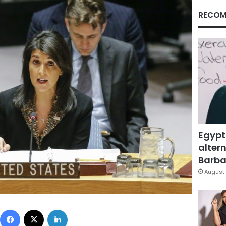
RECOM
Egypt
altern
Barbar
August 
Facebook
X
LinkedIn