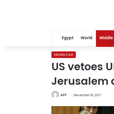
Egypt
World
Middle
Middle East
US vetoes U
Jerusalem 
AFP
December 19, 2017