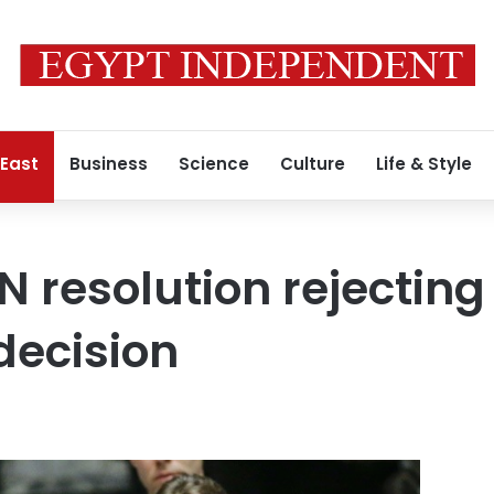
 East
Business
Science
Culture
Life & Style
N resolution rejectin
decision