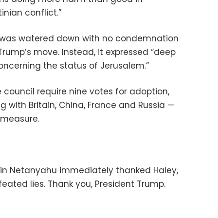
inian conflict.”
ext was watered down with no condemnation
Trump’s move. Instead, it expressed “deep
oncerning the status of Jerusalem.”
 council require nine votes for adoption,
g with Britain, China, France and Russia —
 measure.
amin Netanyahu immediately thanked Haley,
efeated lies. Thank you, President Trump.