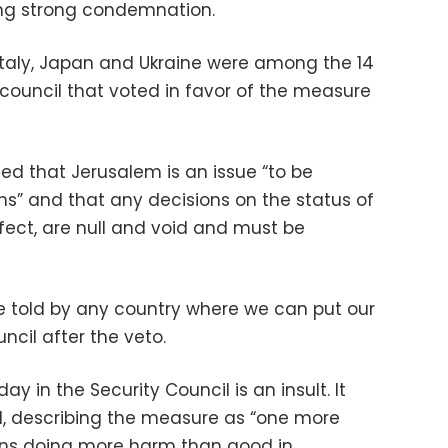
ng strong condemnation.
e, Italy, Japan and Ukraine were among the 14
council that voted in favor of the measure
med that Jerusalem is an issue “to be
ns” and that any decisions on the status of
fect, are null and void and must be
be told by any country where we can put our
ncil after the veto.
 in the Security Council is an insult. It
id, describing the measure as “one more
ons doing more harm than good in