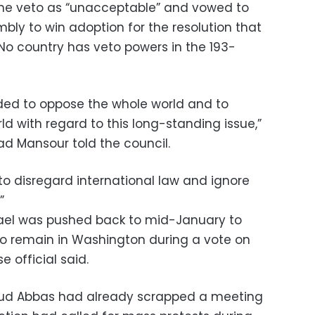
he veto as “unacceptable” and vowed to
bly to win adoption for the resolution that
 No country has veto powers in the 193-
ded to oppose the whole world and to
d with regard to this long-standing issue,”
d Mansour told the council.
to disregard international law and ignore
”
srael was pushed back to mid-January to
 to remain in Washington during a vote on
e official said.
mud Abbas had already scrapped a meeting