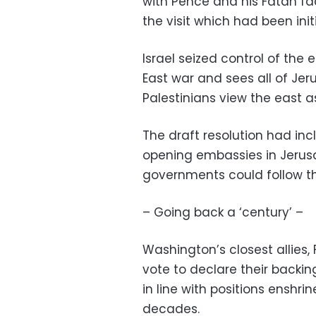
with Pence and his Fatah fa
the visit which had been in
Israel seized control of the 
East war and sees all of Jer
Palestinians view the east as
The draft resolution had incl
opening embassies in Jerusa
governments could follow th
– Going back a ‘century’ –
Washington’s closest allies,
vote to declare their backi
in line with positions enshr
decades.