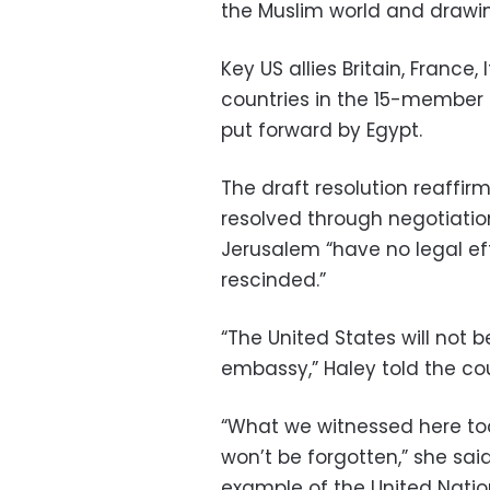
the Muslim world and drawi
Key US allies Britain, Franc
countries in the 15-member 
put forward by Egypt.
The draft resolution reaffir
resolved through negotiatio
Jerusalem “have no legal ef
rescinded.”
“The United States will not 
embassy,” Haley told the cou
“What we witnessed here today
won’t be forgotten,” she sa
example of the United Nati