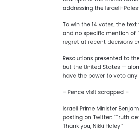
addressing the Israeli-Palest
To win the 14 votes, the t
and no specific mention of 
regret at recent decisions c
Resolutions presented to the
but the United States — alon
have the power to veto any
– Pence visit scrapped –
Israeli Prime Minister Benj
posting on Twitter: “Truth d
Thank you, Nikki Haley.”