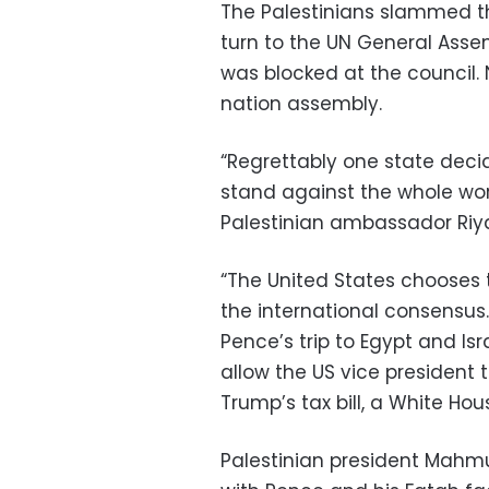
The Palestinians slammed t
turn to the UN General Assem
was blocked at the council.
nation assembly.
“Regrettably one state deci
stand against the whole worl
Palestinian ambassador Riya
“The United States chooses 
the international consensus.
Pence’s trip to Egypt and I
allow the US vice president
Trump’s tax bill, a White Hous
Palestinian president Mah