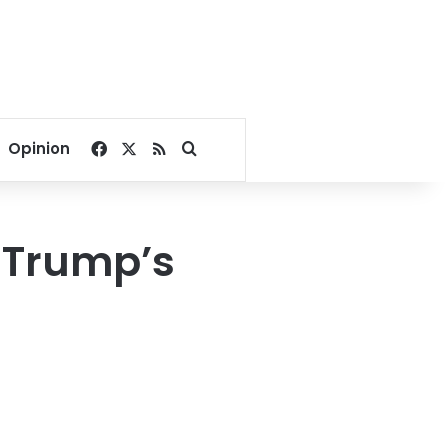
Facebook
X
RSS
Search for
Opinion
g Trump’s