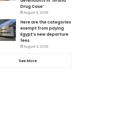
defendants in ‘Grand
Drug Case’
August 5, 2026
Here are the categories
exempt from paying
Egypt’s new departure
fees
August 3, 2026
See More