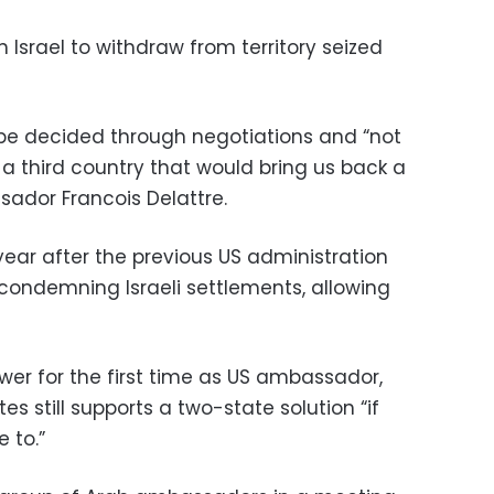
n Israel to withdraw from territory seized
 be decided through negotiations and “not
f a third country that would bring us back a
sador Francois Delattre.
ear after the previous US administration
 condemning Israeli settlements, allowing
wer for the first time as US ambassador,
es still supports a two-state solution “if
 to.”