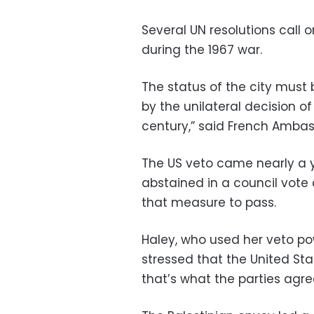
Several UN resolutions call o
during the 1967 war.
The status of the city must
by the unilateral decision o
century,” said French Ambas
The US veto came nearly a y
abstained in a council vote
that measure to pass.
Haley, who used her veto po
stressed that the United Stat
that’s what the parties agree