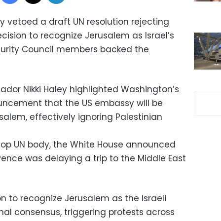
 vetoed a draft UN resolution rejecting
cision to recognize Jerusalem as Israel’s
Security Council members backed the
dor Nikki Haley highlighted Washington’s
ouncement that the US embassy will be
alem, effectively ignoring Palestinian
e top UN body, the White House announced
Pence was delaying a trip to the Middle East
 to recognize Jerusalem as the Israeli
onal consensus, triggering protests across