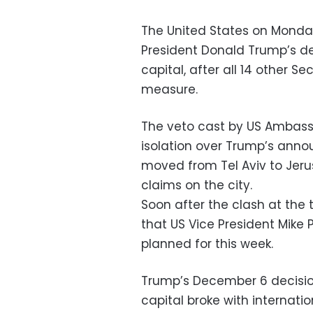
The United States on Monday
President Donald Trump’s de
capital, after all 14 other 
measure.
The veto cast by US Ambassa
isolation over Trump’s ann
moved from Tel Aviv to Jerus
claims on the city.
Soon after the clash at th
that US Vice President Mike 
planned for this week.
Trump’s December 6 decision
capital broke with internati