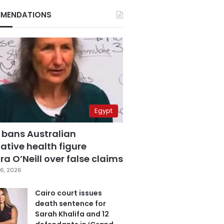
MENDATIONS
Egypt
 bans Australian
ative health figure
a O’Neill over false claims
6, 2026
Cairo court issues
death sentence for
Sarah Khalifa and 12