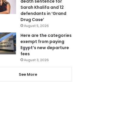
death sentence for
Sarah Khalifa and 12
defendants in ‘Grand
Drug Case’
August 5, 2026
Here are the categories
exempt from paying
Egypt’s new departure
fees
August 3, 2026
See More