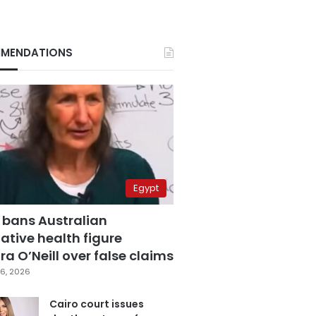
MENDATIONS
Egypt
 bans Australian
ative health figure
a O’Neill over false claims
6, 2026
Cairo court issues