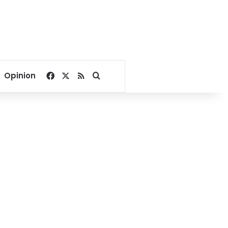
Facebook
X
RSS
Search for
Opinion