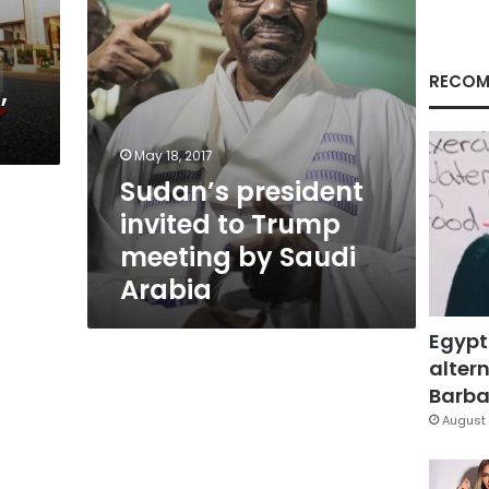
Saudi
Arabia
RECOM
,
May 18, 2017
Sudan’s president
invited to Trump
meeting by Saudi
Arabia
Egypt
altern
Barbar
August 