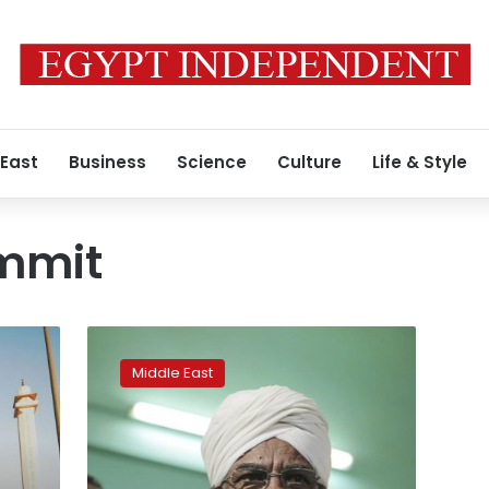
 East
Business
Science
Culture
Life & Style
mmit
Sudan’s
president
Middle East
invited
to
Trump
meeting
by