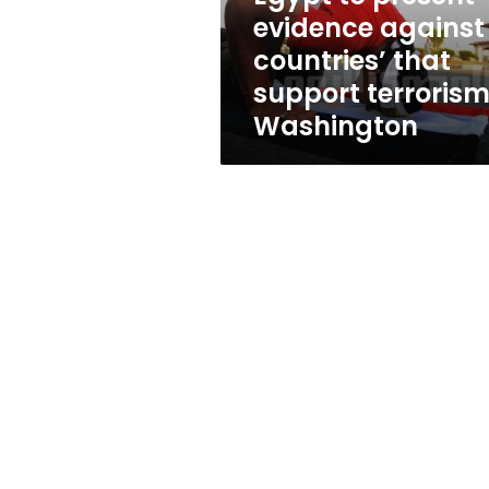
support
evidence against
terrorism,
countries’ that
Washington
support terrorism
Washington