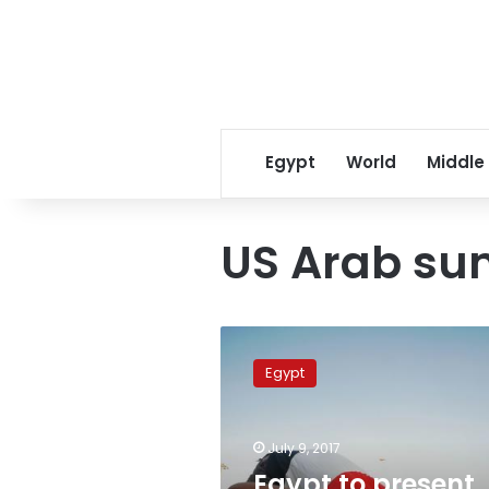
Egypt
World
Middle
US Arab su
Egypt
to
Egypt
present
evidence
against
July 9, 2017
countries’
that
Egypt to present