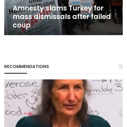
coup
Amnesty slams Turkey for
mass dismissals after failed
coup
RECOMMENDATIONS