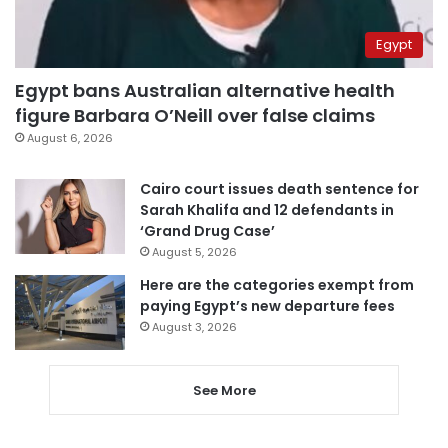
Egypt
Egypt bans Australian alternative health
figure Barbara O’Neill over false claims
August 6, 2026
Cairo court issues death sentence for
Sarah Khalifa and 12 defendants in
‘Grand Drug Case’
August 5, 2026
Here are the categories exempt from
paying Egypt’s new departure fees
August 3, 2026
See More