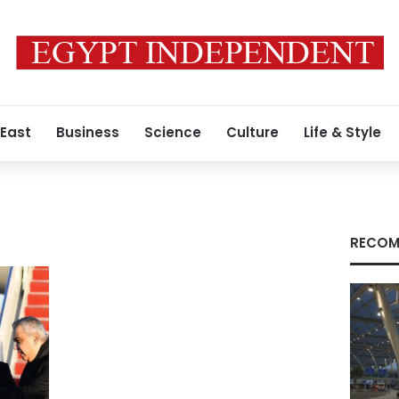
 East
Business
Science
Culture
Life & Style
RECOM