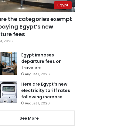
Egypt
are the categories exempt
paying Egypt’s new
ture fees
3, 2026
Egypt imposes
departure fees on
travelers
August 1, 2026
Here are Egypt’s new
electricity tariff rates
following increase
August 1, 2026
See More