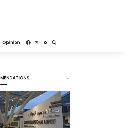
Facebook
X
RSS
Search for
Opinion
MENDATIONS