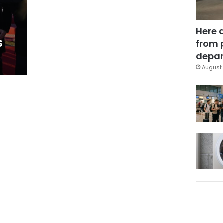
Here 
s
from 
depar
August 