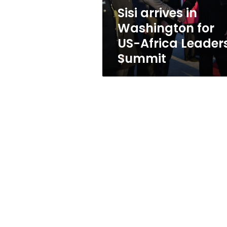
Leaders
Sisi arrives in
Summit
Washington for
US-Africa Leader
Summit