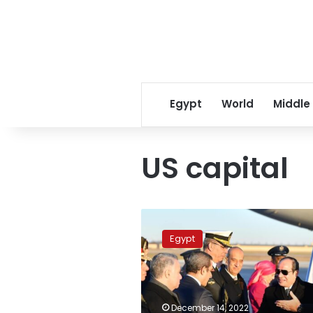
Egypt
World
Middle
US capital
Sisi
arrives
Egypt
in
Washington
for
US-
Africa
December 14, 2022