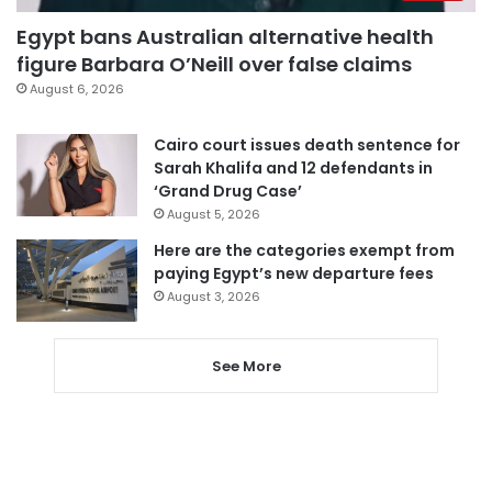
Egypt bans Australian alternative health
figure Barbara O’Neill over false claims
August 6, 2026
Cairo court issues death sentence for
Sarah Khalifa and 12 defendants in
‘Grand Drug Case’
August 5, 2026
Here are the categories exempt from
paying Egypt’s new departure fees
August 3, 2026
See More