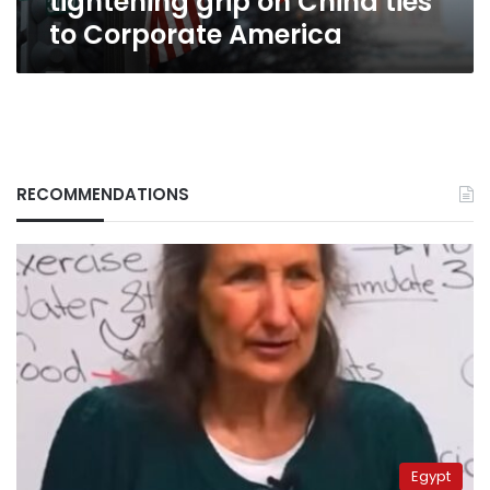
tightening grip on China ties
to Corporate America
RECOMMENDATIONS
Egypt