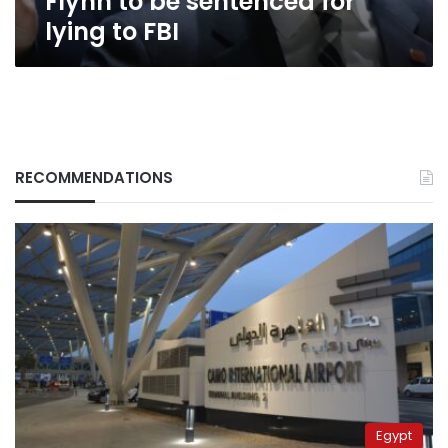
Flynn to be sentenced for
lying to FBI
RECOMMENDATIONS
Egypt