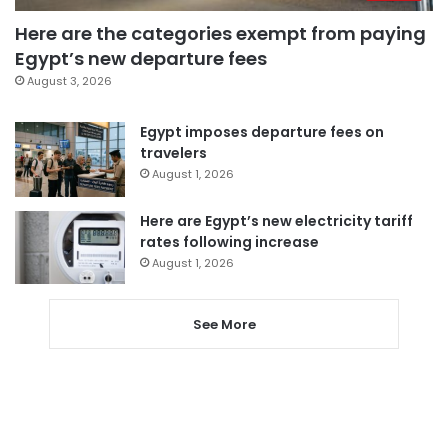
Here are the categories exempt from paying
Egypt’s new departure fees
August 3, 2026
Egypt imposes departure fees on
travelers
August 1, 2026
Here are Egypt’s new electricity tariff
rates following increase
August 1, 2026
See More