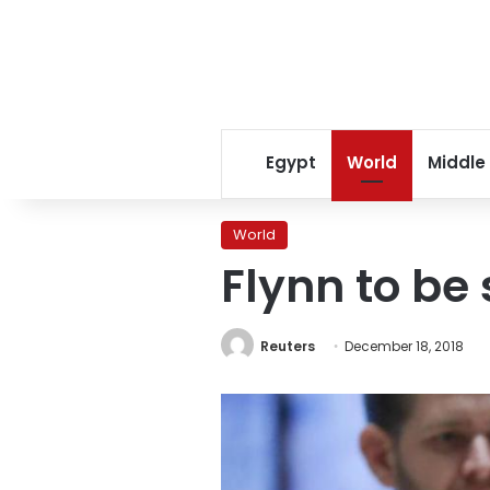
Egypt
World
Middle
World
Flynn to be 
Reuters
December 18, 2018