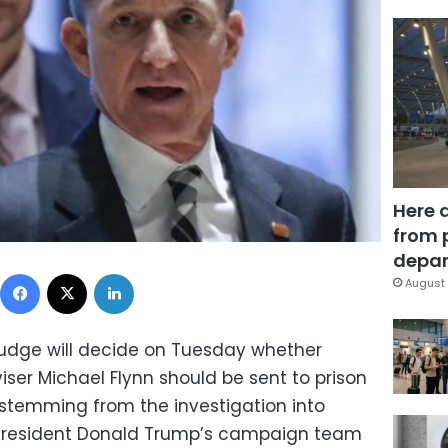
Here 
from 
depar
Facebook
X
LinkedIn
August 
udge will decide on Tuesday whether
iser Michael Flynn should be sent to prison
se stemming from the investigation into
 President Donald Trump’s campaign team