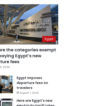
Egypt
are the categories exempt
paying Egypt’s new
ture fees
3, 2026
Egypt imposes
departure fees on
travelers
August 1, 2026
Here are Egypt’s new
electricity tariff rates