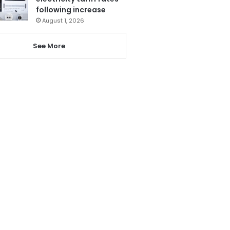
following increase
August 1, 2026
See More