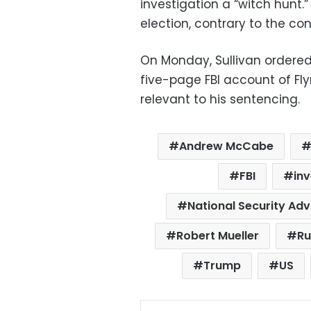
investigation a “witch hunt.
election, contrary to the co
On Monday, Sullivan ordered
five-page FBI account of Fly
relevant to his sentencing.
Andrew McCabe
FBI
inv
National Security Adv
Robert Mueller
Ru
Trump
US