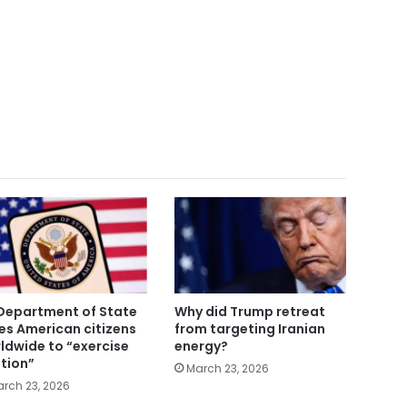
Department of State
Why did Trump retreat
es American citizens
from targeting Iranian
ldwide to “exercise
energy?
tion”
March 23, 2026
rch 23, 2026