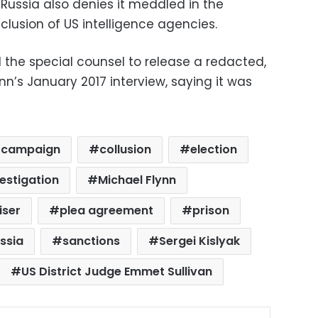
” Russia also denies it meddled in the
nclusion of US intelligence agencies.
 the special counsel to release a redacted,
nn’s January 2017 interview, saying it was
campaign
collusion
election
estigation
Michael Flynn
iser
plea agreement
prison
ssia
sanctions
Sergei Kislyak
US District Judge Emmet Sullivan