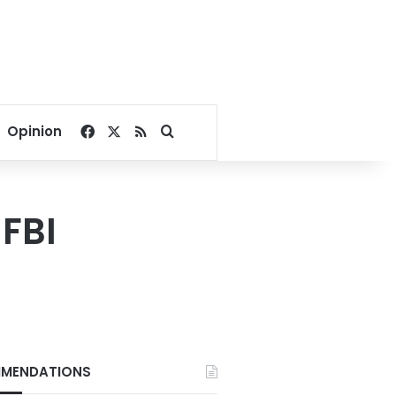
Facebook
X
RSS
Search for
Opinion
 FBI
MENDATIONS