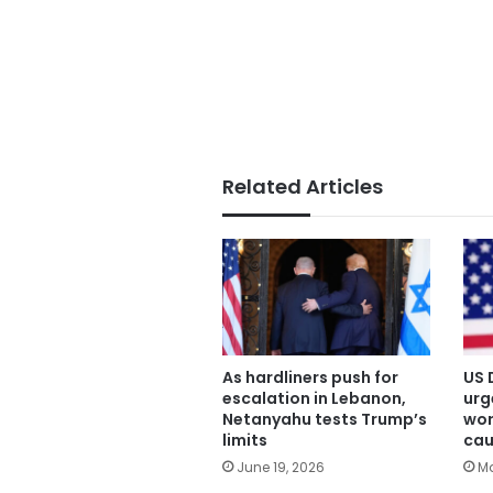
Related Articles
As hardliners push for
US 
escalation in Lebanon,
urg
Netanyahu tests Trump’s
wor
limits
cau
June 19, 2026
Ma