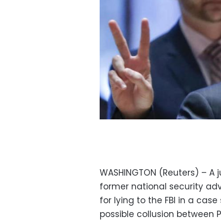
WASHINGTON (Reuters) – A j
former national security adv
for lying to the FBI in a ca
possible collusion between