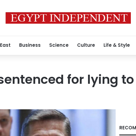
 East
Business
Science
Culture
Life & Style
sentenced for lying to
RECOM