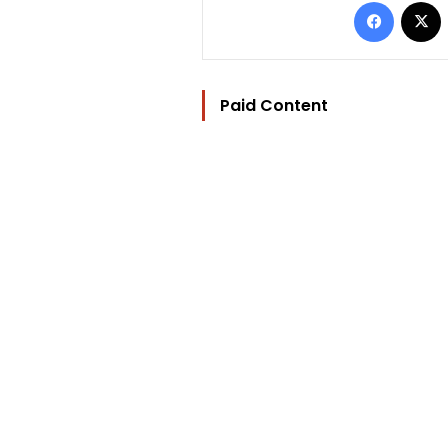
Facebo
Paid Content