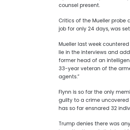
counsel present.
Critics of the Mueller probe
job for only 24 days, was set
Mueller last week countered 
lie in the interviews and add
former head of an intellige
33-year veteran of the arme
agents.”
Flynn is so far the only me
guilty to a crime uncovered
has so far ensnared 32 indiv
Trump denies there was any 