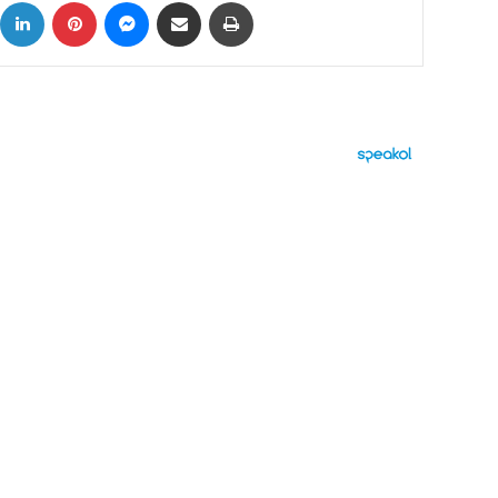
ok
X
LinkedIn
Pinterest
Messenger
Share via Email
Print