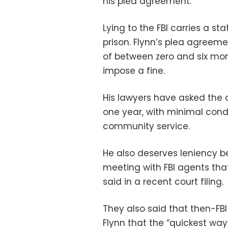
his plea agreement.
Lying to the FBI carries a s
prison. Flynn’s plea agreemen
of between zero and six mon
impose a fine.
His lawyers have asked the 
one year, with minimal condi
community service.
He also deserves leniency 
meeting with FBI agents that
said in a recent court filing.
They also said that then-FB
Flynn that the “quickest wa