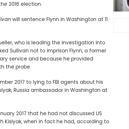
the 2016 election.
ivan will sentence Flynn in Washington at 11
eller, who is leading the investigation into
ked Sullivan not to imprison Flynn, a former
itary service and because he provided
th the probe.
mber 2017 to lying to FBI agents about his
islyak, Russia ambassador in Washington at
January 2017 that he had not discussed US
h Kislyak, when in fact he had, according to