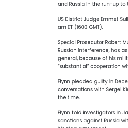
and Russia in the run-up to 
US District Judge Emmet Sull
am ET (1600 GMT).
Special Prosecutor Robert Mu
Russian interference, has as
general, because of his mil
“substantial” cooperation wi
Flynn pleaded guilty in Dece
conversations with Sergei K
the time.
Flynn told investigators in 
sanctions against Russia wit