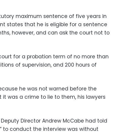
tatutory maximum sentence of five years in
t states that he is eligible for a sentence
ths, however, and can ask the court not to
court for a probation term of no more than
tions of supervision, and 200 hours of
because he was not warned before the
 it was a crime to lie to them, his lawyers
I Deputy Director Andrew McCabe had told
y” to conduct the interview was without