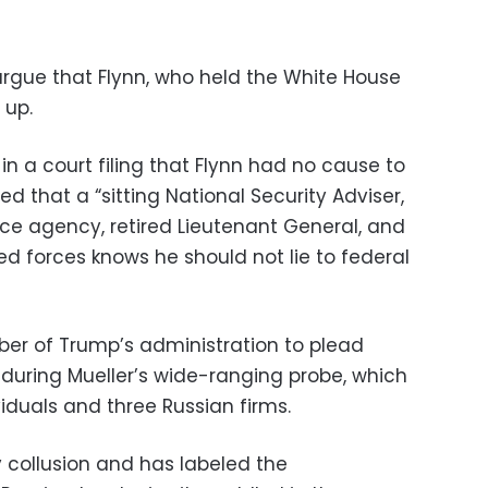
 argue that Flynn, who held the White House
 up.
in a court filing that Flynn had no cause to
ed that a “sitting National Security Adviser,
nce agency, retired Lieutenant General, and
d forces knows he should not lie to federal
mber of Trump’s administration to plead
 during Mueller’s wide-ranging probe, which
iduals and three Russian firms.
collusion and has labeled the