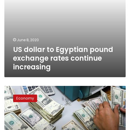
June 8, 2020
US dollar to Egyptian pound
exchange rates continue
increasing
Foreign
currencies
Economy
vary
against
Egyptian
Pound