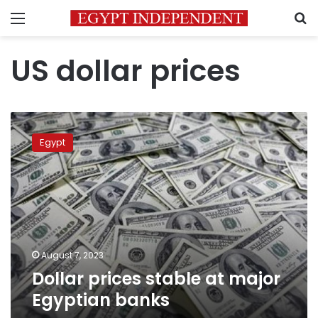
Menu
S
US dollar prices
Dollar
prices
Egypt
stable
at
major
Egyptian
banks
August 7, 2023
Dollar prices stable at major
Egyptian banks