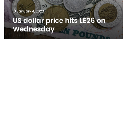
January 4, 2023
US dollar price hits LE26 on
Wednesday