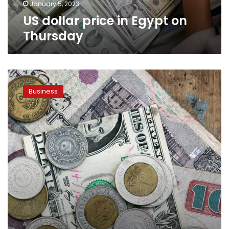
January 5, 2023
US dollar price in Egypt on
Thursday
US
dollar
Business
price
hits
LE26
on
Wednesday