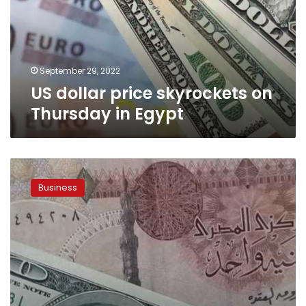
Thursday
in
Egypt
September 29, 2022
US dollar price skyrockets on
Thursday in Egypt
US
dollar
Business
to
Egyptian
pound
exchange
rate
rises
by
2