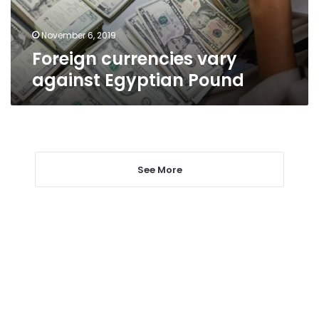
November 6, 2019
Foreign currencies vary
against Egyptian Pound
See More