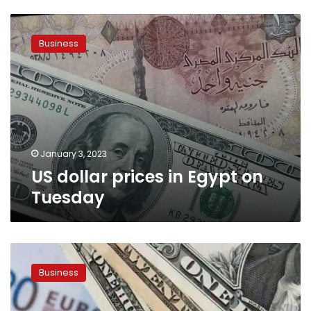
US
dollar
Business
prices
in
Egypt
on
Tuesday
January 3, 2023
US dollar prices in Egypt on
Tuesday
US
dollar
Business
price
skyrockets
on