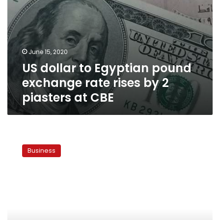
piasters
at
CBE
June 15, 2020
US dollar to Egyptian pound
exchange rate rises by 2
piasters at CBE
US
dollar
Business
to
Egyptian
pound
exchange
rates
continue
increasing