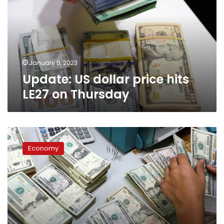
hits
LE27
on
Thursday
January 5, 2023
Update: US dollar price hits
LE27 on Thursday
US
dollar
Economy
price
in
Egypt
on
Thursday