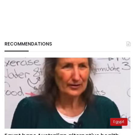
RECOMMENDATIONS
Egypt