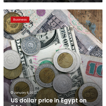
US
dollar
Business
price
in
Egypt
on
Friday
January 6, 2023
US dollar price in Egypt on