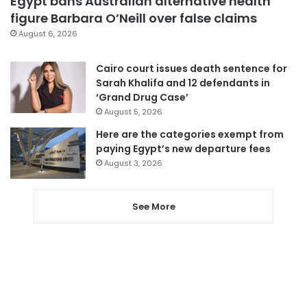
Egypt bans Australian alternative health
figure Barbara O’Neill over false claims
August 6, 2026
Cairo court issues death sentence for
Sarah Khalifa and 12 defendants in
‘Grand Drug Case’
August 5, 2026
Here are the categories exempt from
paying Egypt’s new departure fees
August 3, 2026
See More