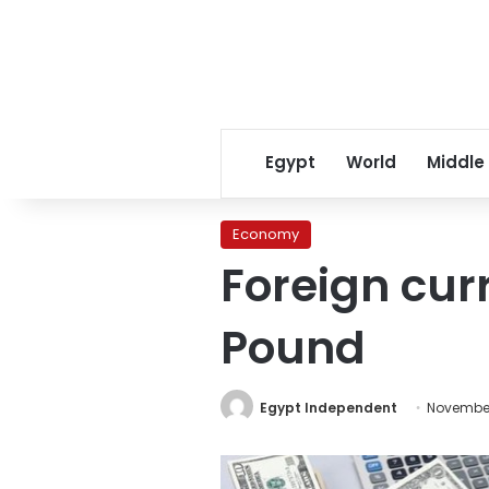
Egypt
World
Middle
Economy
Foreign cur
Pound
Egypt Independent
November