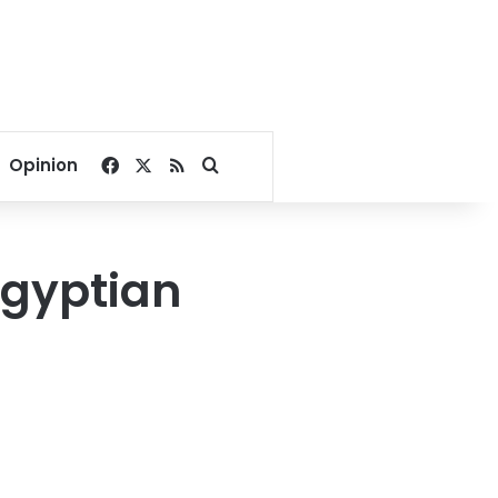
Facebook
X
RSS
Search for
Opinion
Egyptian