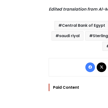
Edited translation from Al
Central Bank of Egypt
saudi riyal
Sterlin
Facebo
Paid Content