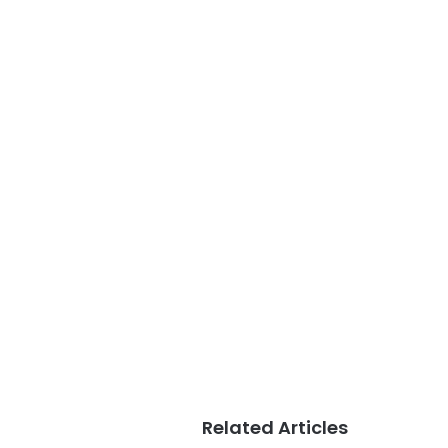
Related Articles