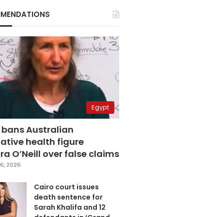
MENDATIONS
Egypt
 bans Australian
ative health figure
a O’Neill over false claims
6, 2026
Cairo court issues
death sentence for
Sarah Khalifa and 12