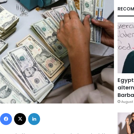
RECOM
Egypt
altern
Barbar
August 
Facebook
X
LinkedIn