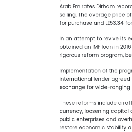
Arab Emirates Dirham record
selling. The average price o
for purchase and LE53.34 for 
In an attempt to revive its 
obtained an IMF loan in 201
rigorous reform program, be
Implementation of the prog
international lender agreed t
exchange for wide-ranging 
These reforms include a ra
currency, loosening capital 
public enterprises and overha
restore economic stability 