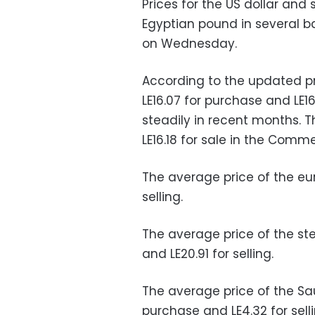
Prices for the US dollar and
Egyptian pound in several ba
on Wednesday.
According to the updated pr
LE16.07 for purchase and LE16.
steadily in recent months. T
LE16.18 for sale in the Comm
The average price of the eur
selling.
The average price of the st
and LE20.91 for selling.
The average price of the Sau
purchase and LE4.32 for sell