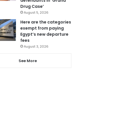
defendants in ‘Grand
Drug Case’
August 5, 2026
Here are the categories
exempt from paying
Egypt’s new departure
fees
August 3, 2026
See More