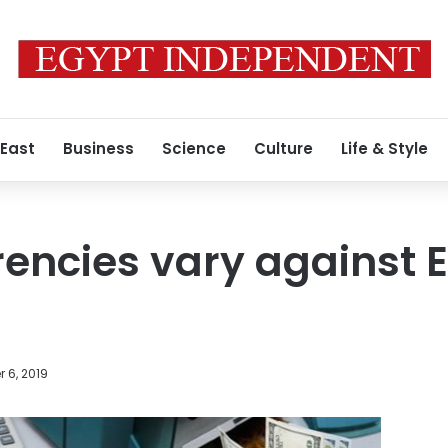
 East
Business
Science
Culture
Life & Style
rencies vary against 
 6, 2019