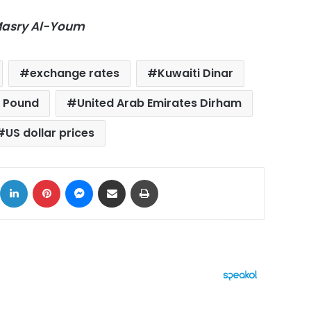
-Masry Al-Youm
exchange rates
Kuwaiti Dinar
g Pound
United Arab Emirates Dirham
US dollar prices
ok
X
LinkedIn
Pinterest
Messenger
Share via Email
Print