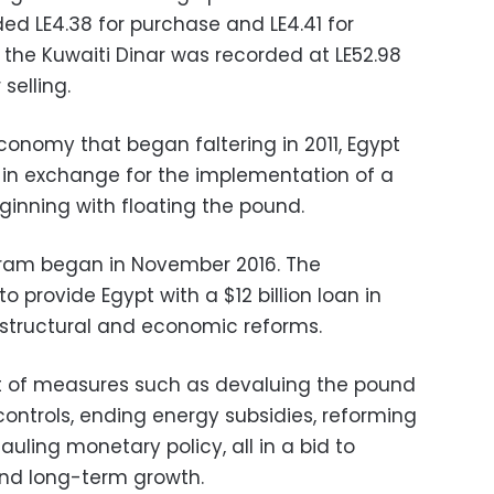
ed LE4.38 for purchase and LE4.41 for
f the Kuwaiti Dinar was recorded at LE52.98
selling.
economy that began faltering in 2011, Egypt
6 in exchange for the implementation of a
ginning with floating the pound.
ram began in November 2016. The
o provide Egypt with a $12 billion loan in
structural and economic reforms.
ft of measures such as devaluing the pound
controls, ending energy subsidies, reforming
uling monetary policy, all in a bid to
and long-term growth.