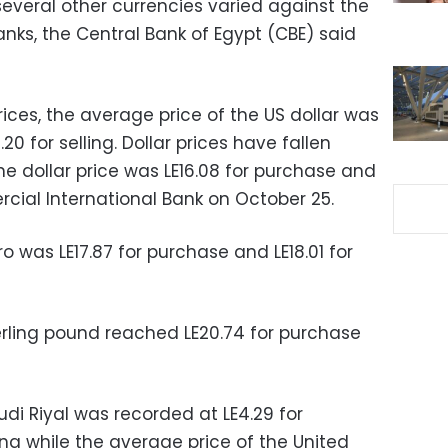
 several other currencies varied against the
nks, the Central Bank of Egypt (CBE) said
ices, the average price of the US dollar was
20 for selling. Dollar prices have fallen
he dollar price was LE16.08 for purchase and
ercial International Bank on October 25.
o was LE17.87 for purchase and LE18.01 for
erling pound reached LE20.74 for purchase
di Riyal was recorded at LE4.29 for
ing while the average price of the United