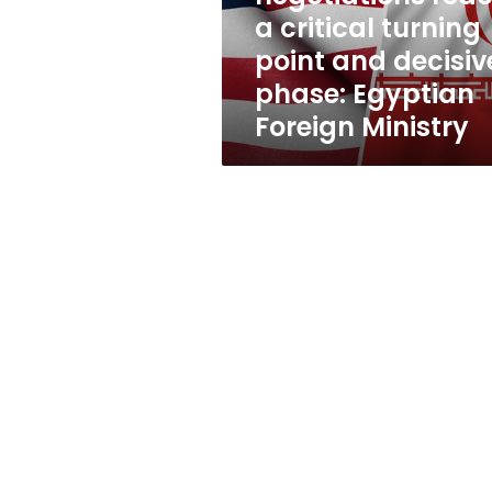
point
a critical turning
and
point and decisiv
decisive
phase:
phase: Egyptian
Egyptian
Foreign Ministry
Foreign
Ministry