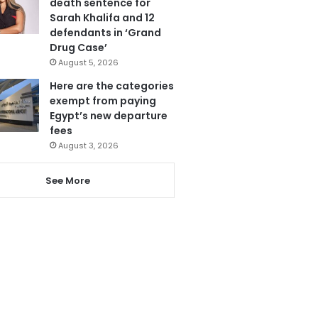
death sentence for
Sarah Khalifa and 12
defendants in ‘Grand
Drug Case’
August 5, 2026
Here are the categories
exempt from paying
Egypt’s new departure
fees
August 3, 2026
See More