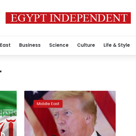
 East
Business
Science
Culture
Life & Style
r
Iran
notified
Middle East
US
of
Qatar
missile
attack
ch