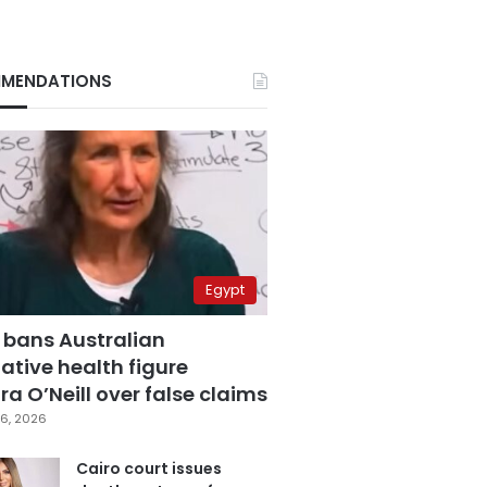
MENDATIONS
Egypt
 bans Australian
ative health figure
a O’Neill over false claims
6, 2026
Cairo court issues