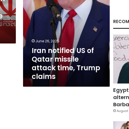
time,
Trump
e
claims
RECOM
June 26, 2025
Iran notified US of
Qatar missile
attack time, Trump
claims
Egypt
altern
Barbar
August 