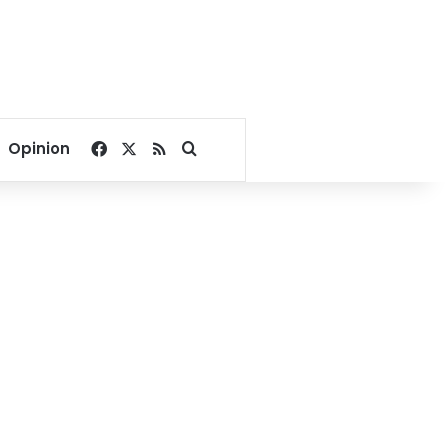
Facebook
X
RSS
Search for
Opinion