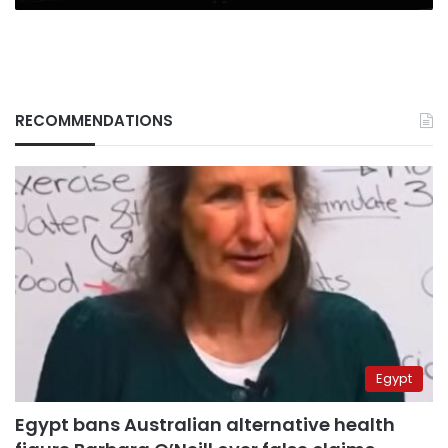
RECOMMENDATIONS
Egypt
Egypt bans Australian alternative health