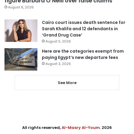
figure Barbara O’Neill over false claims
August 6, 2026
Cairo court issues death sentence for
Sarah Khalifa and 12 defendants in
‘Grand Drug Case’
August 5, 2026
Here are the categories exempt from
paying Egypt’s new departure fees
August 3, 2026
See More
All rights reserved,
Al-Masry Al-Youm
. 2026