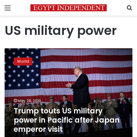
Menu
S
US military power
Trump
touts
World
US
military
power
in
Pacific
after
May 28, 2019
Japan
Trump touts US military
emperor
visit
power in Pacific after Japan
emperor visit