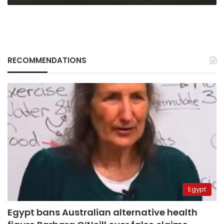
RECOMMENDATIONS
Egypt
Egypt bans Australian alternative health