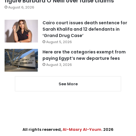
figure Barbara O’Neill over false claims
August 6, 2026
Cairo court issues death sentence for
Sarah Khalifa and 12 defendants in
‘Grand Drug Case’
August 5, 2026
Here are the categories exempt from
paying Egypt’s new departure fees
August 3, 2026
See More
All rights reserved,
Al-Masry Al-Youm
. 2026