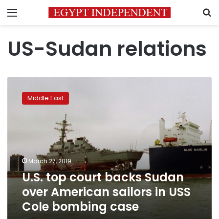
Menu
S
US-Sudan relations
U.S.
top
Middle East
court
backs
Sudan
over
American
sailors
March 27, 2019
in
U.S. top court backs Sudan
USS
Cole
over American sailors in USS
bombing
Cole bombing case
case