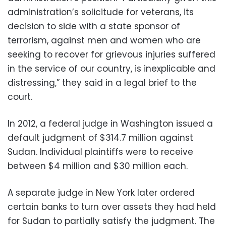
administration’s solicitude for veterans, its
decision to side with a state sponsor of
terrorism, against men and women who are
seeking to recover for grievous injuries suffered
in the service of our country, is inexplicable and
distressing,” they said in a legal brief to the
court.
In 2012, a federal judge in Washington issued a
default judgment of $314.7 million against
Sudan. Individual plaintiffs were to receive
between $4 million and $30 million each.
A separate judge in New York later ordered
certain banks to turn over assets they had held
for Sudan to partially satisfy the judgment. The