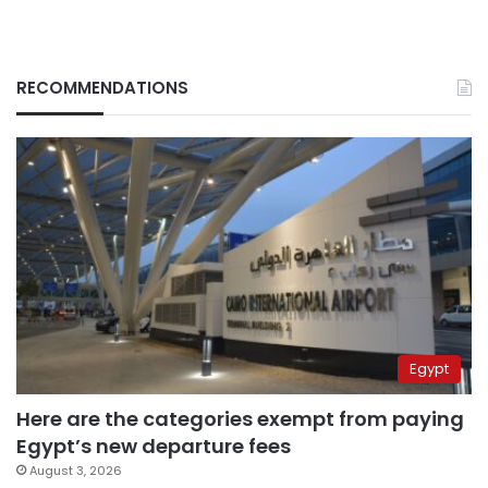
RECOMMENDATIONS
Egypt
Here are the categories exempt from paying
Egypt’s new departure fees
August 3, 2026