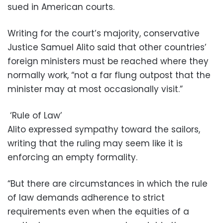
sued in American courts.
Writing for the court’s majority, conservative
Justice Samuel Alito said that other countries’
foreign ministers must be reached where they
normally work, “not a far flung outpost that the
minister may at most occasionally visit.”
‘Rule of Law’
Alito expressed sympathy toward the sailors,
writing that the ruling may seem like it is
enforcing an empty formality.
“But there are circumstances in which the rule
of law demands adherence to strict
requirements even when the equities of a