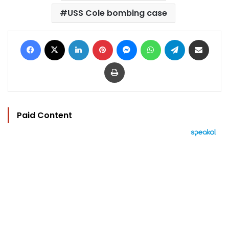
USS Cole bombing case
Facebook
X
LinkedIn
Pinterest
Messenger
WhatsApp
Telegram
Share via Email
Print
Paid Content