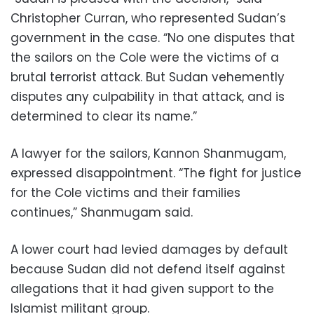
Christopher Curran, who represented Sudan’s
government in the case. “No one disputes that
the sailors on the Cole were the victims of a
brutal terrorist attack. But Sudan vehemently
disputes any culpability in that attack, and is
determined to clear its name.”
A lawyer for the sailors, Kannon Shanmugam,
expressed disappointment. “The fight for justice
for the Cole victims and their families
continues,” Shanmugam said.
A lower court had levied damages by default
because Sudan did not defend itself against
allegations that it had given support to the
Islamist militant group.