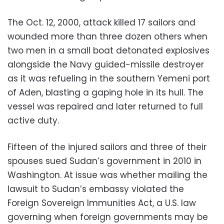
The Oct. 12, 2000, attack killed 17 sailors and
wounded more than three dozen others when
two men in a small boat detonated explosives
alongside the Navy guided-missile destroyer
as it was refueling in the southern Yemeni port
of Aden, blasting a gaping hole in its hull. The
vessel was repaired and later returned to full
active duty.
Fifteen of the injured sailors and three of their
spouses sued Sudan’s government in 2010 in
Washington. At issue was whether mailing the
lawsuit to Sudan’s embassy violated the
Foreign Sovereign Immunities Act, a U.S. law
governing when foreign governments may be