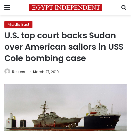
Menu
S
Middle East
U.S. top court backs Sudan
over American sailors in USS
Cole bombing case
Reuters
March 27, 2019