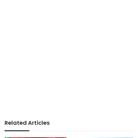
Related Articles