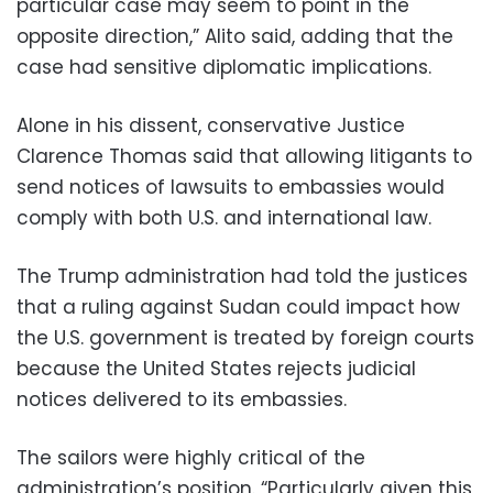
particular case may seem to point in the
opposite direction,” Alito said, adding that the
case had sensitive diplomatic implications.
Alone in his dissent, conservative Justice
Clarence Thomas said that allowing litigants to
send notices of lawsuits to embassies would
comply with both U.S. and international law.
The Trump administration had told the justices
that a ruling against Sudan could impact how
the U.S. government is treated by foreign courts
because the United States rejects judicial
notices delivered to its embassies.
The sailors were highly critical of the
administration’s position. “Particularly given this