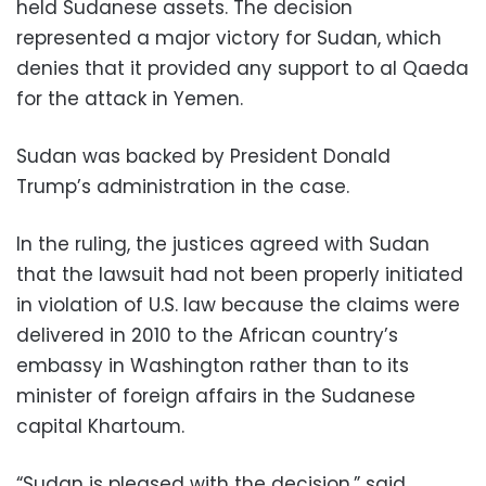
held Sudanese assets. The decision
represented a major victory for Sudan, which
denies that it provided any support to al Qaeda
for the attack in Yemen.
Sudan was backed by President Donald
Trump’s administration in the case.
In the ruling, the justices agreed with Sudan
that the lawsuit had not been properly initiated
in violation of U.S. law because the claims were
delivered in 2010 to the African country’s
embassy in Washington rather than to its
minister of foreign affairs in the Sudanese
capital Khartoum.
“Sudan is pleased with the decision,” said