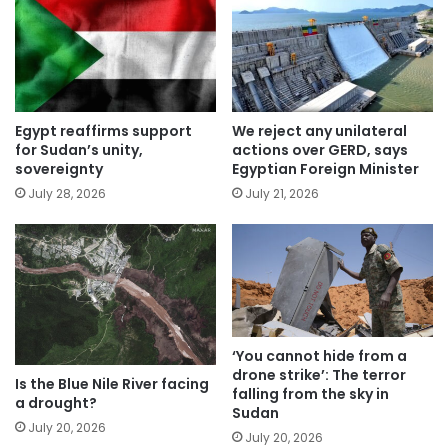
Egypt reaffirms support
We reject any unilateral
for Sudan’s unity,
actions over GERD, says
sovereignty
Egyptian Foreign Minister
July 28, 2026
July 21, 2026
‘You cannot hide from a
drone strike’: The terror
Is the Blue Nile River facing
falling from the sky in
a drought?
Sudan
July 20, 2026
July 20, 2026