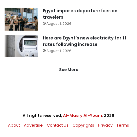
Egypt imposes departure fees on
travelers
August 1, 2026
Here are Egypt’s new electricity tariff
rates following increase
August 1, 2026
See More
All rights reserved,
Al-Masry Al-Youm
. 2026
About
Advertise
Contact Us
Copyrights
Privacy
Terms