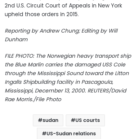
2nd U.S. Circuit Court of Appeals in New York
upheld those orders in 2015.
Reporting by Andrew Chung; Editing by Will
Dunham
FILE PHOTO: The Norwegian heavy transport ship
the Blue Marlin carries the damaged USS Cole
through the Mississippi Sound toward the Litton
Ingalls Shipbuilding facility in Pascagoula,
Mississippi, December 13, 2000. REUTERS/David
Rae Morris./File Photo
sudan
US courts
US-Sudan relations