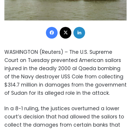
Facebook
X
LinkedIn
WASHINGTON (Reuters) – The U.S. Supreme
Court on Tuesday prevented American sailors
injured in the deadly 2000 al Qaeda bombing
of the Navy destroyer USS Cole from collecting
$314.7 million in damages from the government
of Sudan for its alleged role in the attack.
In a 8-1 ruling, the justices overturned a lower
court’s decision that had allowed the sailors to
collect the damages from certain banks that