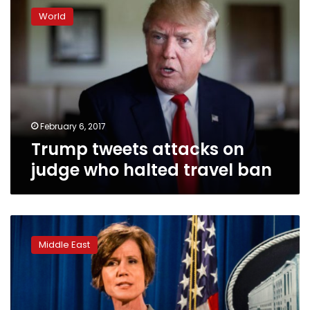
tweets
World
attacks
on
judge
who
halted
travel
ban
February 6, 2017
Trump tweets attacks on
judge who halted travel ban
Trump
fires
Middle East
acting
Attorney
General
for
defying