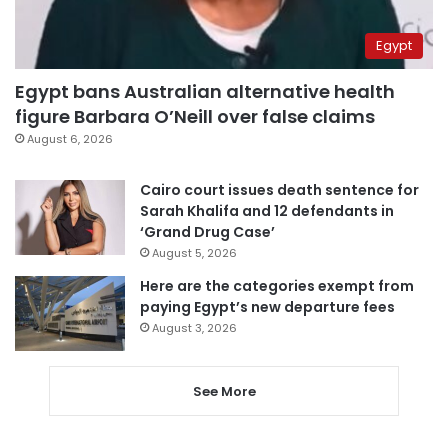
Egypt
Egypt bans Australian alternative health
figure Barbara O’Neill over false claims
August 6, 2026
Cairo court issues death sentence for
Sarah Khalifa and 12 defendants in
‘Grand Drug Case’
August 5, 2026
Here are the categories exempt from
paying Egypt’s new departure fees
August 3, 2026
See More