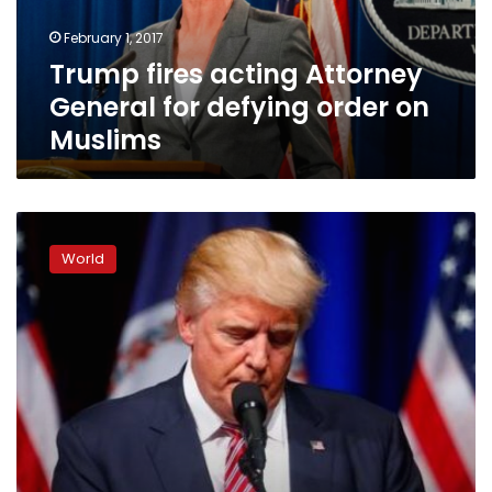
order
February 1, 2017
on
Trump fires acting Attorney
Muslims
General for defying order on
Muslims
UK
petition
World
to
halt
Trump
state
visit
nears
one
million