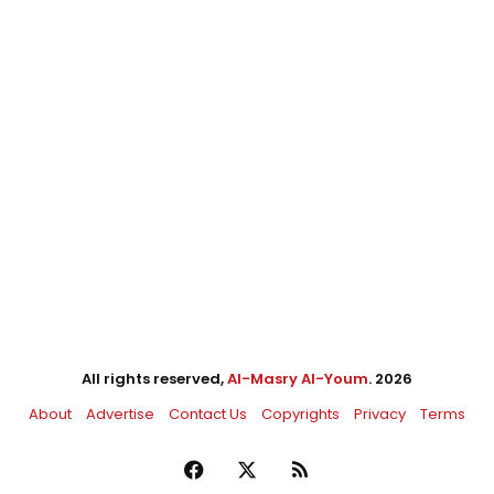
All rights reserved,
Al-Masry Al-Youm
. 2026
About
Advertise
Contact Us
Copyrights
Privacy
Terms
Facebook
X
RSS