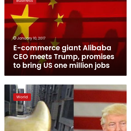
Business
giant
Alibaba
CEO
meets
Trump,
promises
January 10, 2017
to
E-commerce giant Alibaba
bring
US
CEO meets Trump, promises
one
to bring US one million jobs
million
jobs
Trump
rooster
World
statue
takes
China
by
storm