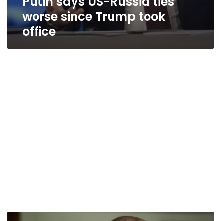
Putin says US-Russia ties
worse since Trump took
office
Trump