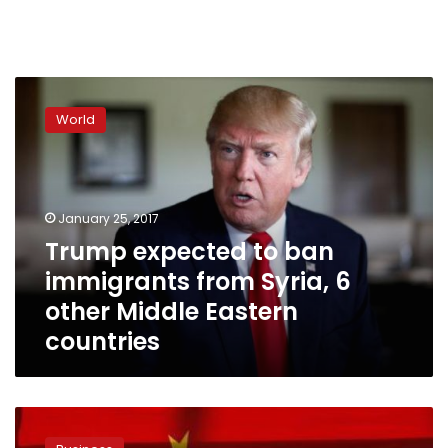
Trump
expected
World
to
ban
immigrants
from
Syria,
January 25, 2017
6
Trump expected to ban
other
immigrants from Syria, 6
Middle
Eastern
other Middle Eastern
countries
countries
E-
commerce