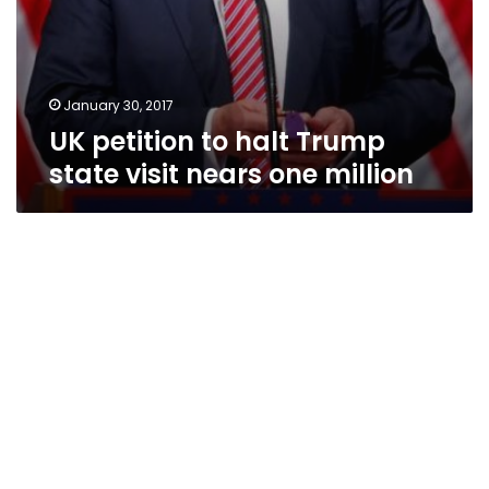
January 30, 2017
UK petition to halt Trump
state visit nears one million