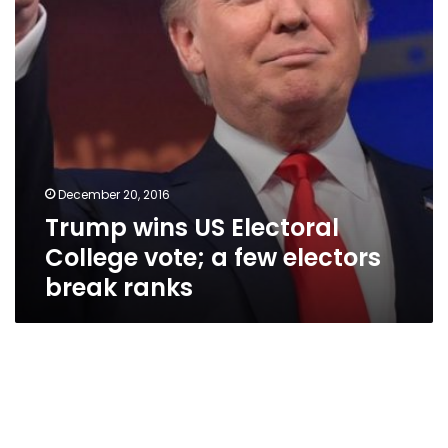
a
few
electors
break
ranks
December 20, 2016
Trump wins US Electoral
College vote; a few electors
break ranks