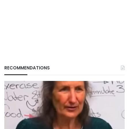
RECOMMENDATIONS