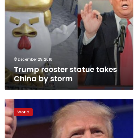
December 29, 2016
Trump rooster statue takes
China by storm
Trump
wins
World
US
Electoral
College
vote;