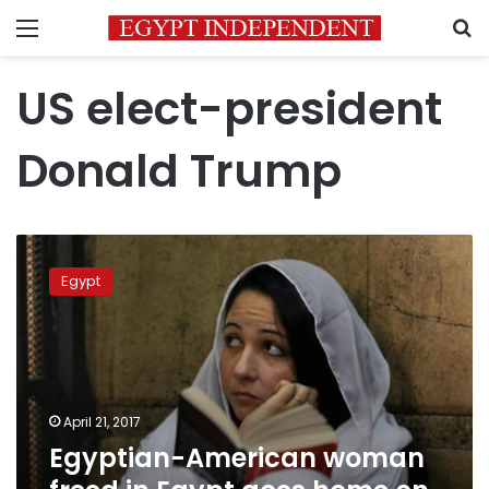
Menu
S
US elect-president
Donald Trump
Egyptian-
American
Egypt
woman
freed
in
Egypt
goes
home
April 21, 2017
on
Egyptian-American woman
U.S.
military