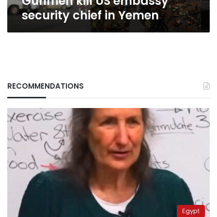
Gunmen kill US embassy
security chief in Yemen
RECOMMENDATIONS
Egypt