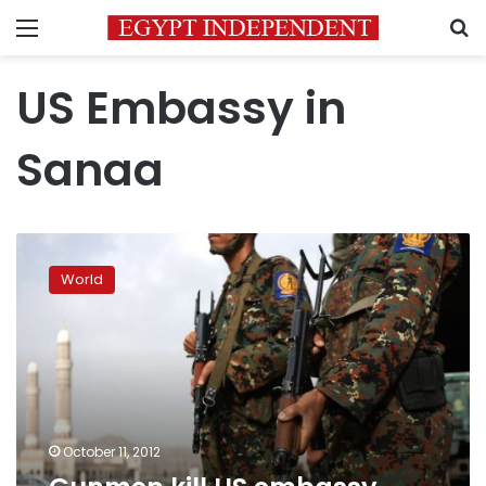
Menu
S
US Embassy in
Sanaa
Gunmen
kill
World
US
embassy
security
chief
in
Yemen
October 11, 2012