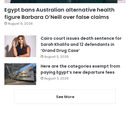
Egypt bans Australian alternative health
figure Barbara O’Neill over false claims
August 6, 2026
Cairo court issues death sentence for
Sarah Khalifa and 12 defendants in
‘Grand Drug Case’
August 5, 2026
Here are the categories exempt from
paying Egypt’s new departure fees
August 3, 2026
See More