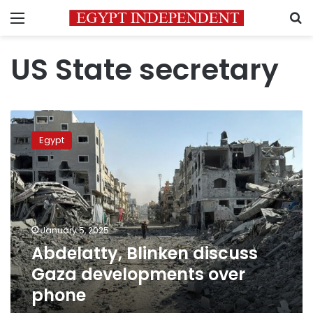
Menu
S
US State secretary
Abdelatty,
Blinken
Egypt
discuss
Gaza
developments
over
phone
January 5, 2025
Abdelatty, Blinken discuss
Gaza developments over
phone