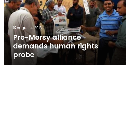
human
rights
probe
August 4, 2013
Pro-Morsy alliance
demands human rights
probe