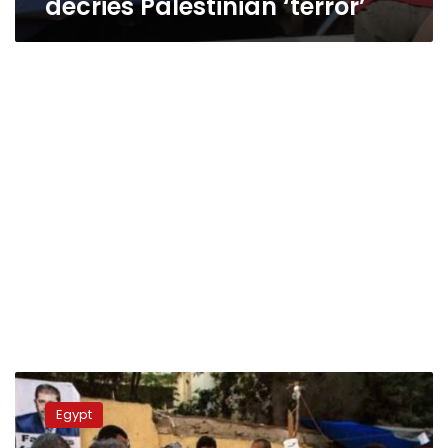
decries Palestinian ‘terror’
Pro-
Morsy
Egypt
alliance
demands