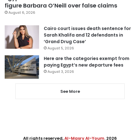
figure Barbara O’Neill over false claims
August 6, 2026
Cairo court issues death sentence for
Sarah Khalifa and 12 defendants in
‘Grand Drug Case’
August 5, 2026
Here are the categories exempt from
paying Egypt’s new departure fees
August 3, 2026
See More
All rights reserved,
Al-Masry Al-Youm
. 2026