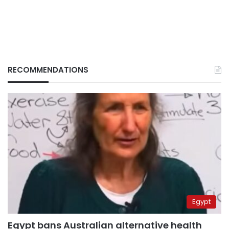
RECOMMENDATIONS
Egypt
Egypt bans Australian alternative health