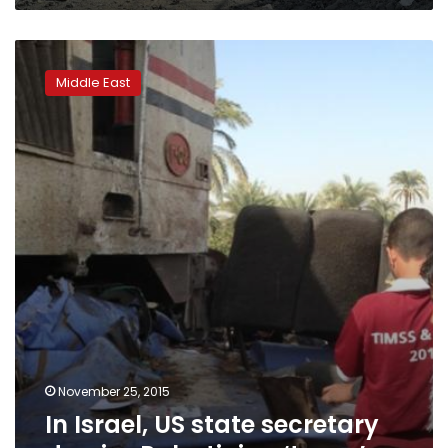
In
Israel,
Middle East
US
state
secretary
decries
Palestinian
‘terror’
November 25, 2015
In Israel, US state secretary