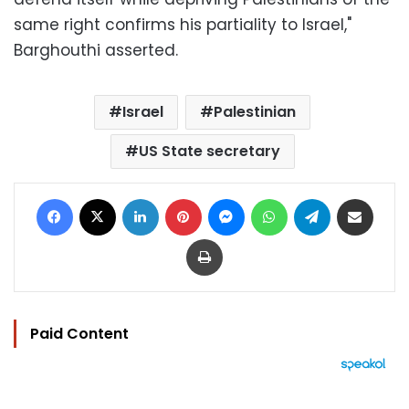
same right confirms his partiality to Israel,"
Barghouthi asserted.
Israel
Palestinian
US State secretary
Facebook
X
LinkedIn
Pinterest
Messenger
WhatsApp
Telegram
Share via Email
Print
Paid Content