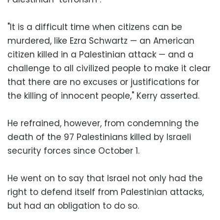
"It is a difficult time when citizens can be
murdered, like Ezra Schwartz — an American
citizen killed in a Palestinian attack — and a
challenge to all civilized people to make it clear
that there are no excuses or justifications for
the killing of innocent people," Kerry asserted.
He refrained, however, from condemning the
death of the 97 Palestinians killed by Israeli
security forces since October 1.
He went on to say that Israel not only had the
right to defend itself from Palestinian attacks,
but had an obligation to do so.