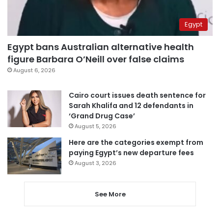
Egypt
Egypt bans Australian alternative health
figure Barbara O’Neill over false claims
August 6, 2026
Cairo court issues death sentence for
Sarah Khalifa and 12 defendants in
‘Grand Drug Case’
August 5, 2026
Here are the categories exempt from
paying Egypt’s new departure fees
August 3, 2026
See More