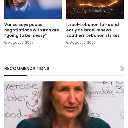
Vance says peace
Israel-Lebanon talks end
negotiations with Iran are
early as Israel renews
“going to be messy”
southern Lebanon strikes
August 6, 2026
August 6, 2026
RECOMMENDATIONS