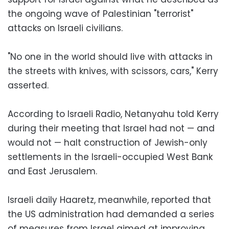
the ongoing wave of Palestinian "terrorist"
attacks on Israeli civilians.
"No one in the world should live with attacks in
the streets with knives, with scissors, cars," Kerry
asserted.
According to Israeli Radio, Netanyahu told Kerry
during their meeting that Israel had not — and
would not — halt construction of Jewish-only
settlements in the Israeli-occupied West Bank
and East Jerusalem.
Israeli daily Haaretz, meanwhile, reported that
the US administration had demanded a series
of measures from Israel aimed at improving