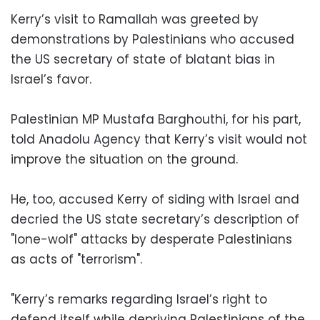
Kerry’s visit to Ramallah was greeted by
demonstrations by Palestinians who accused
the US secretary of state of blatant bias in
Israel’s favor.
Palestinian MP Mustafa Barghouthi, for his part,
told Anadolu Agency that Kerry’s visit would not
improve the situation on the ground.
He, too, accused Kerry of siding with Israel and
decried the US state secretary’s description of
"lone-wolf" attacks by desperate Palestinians
as acts of "terrorism".
"Kerry’s remarks regarding Israel’s right to
defend itself while depriving Palestinians of the