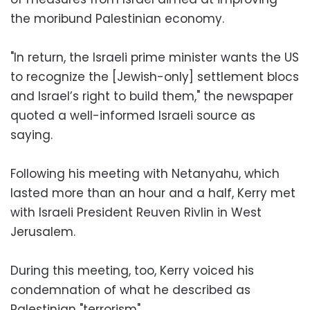
the moribund Palestinian economy.
"In return, the Israeli prime minister wants the US
to recognize the [Jewish-only] settlement blocs
and Israel’s right to build them," the newspaper
quoted a well-informed Israeli source as
saying.
Following his meeting with Netanyahu, which
lasted more than an hour and a half, Kerry met
with Israeli President Reuven Rivlin in West
Jerusalem.
During this meeting, too, Kerry voiced his
condemnation of what he described as
Palestinian "terrorism".