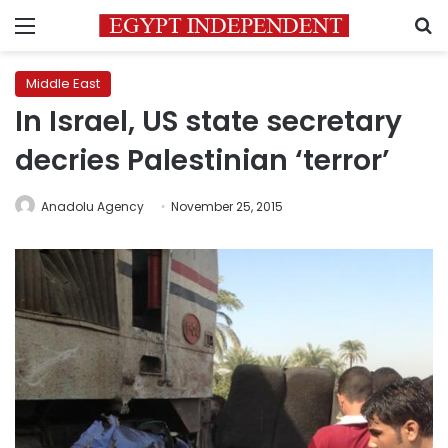
Menu
S
Middle East
In Israel, US state secretary
decries Palestinian ‘terror’
Anadolu Agency
November 25, 2015