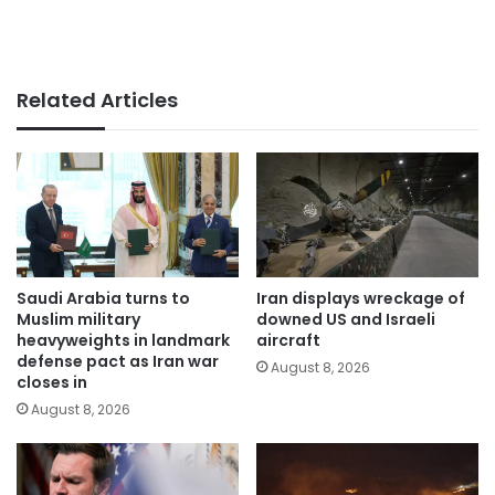
Related Articles
Saudi Arabia turns to
Iran displays wreckage of
Muslim military
downed US and Israeli
heavyweights in landmark
aircraft
defense pact as Iran war
August 8, 2026
closes in
August 8, 2026