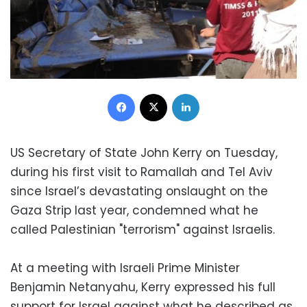
Facebook
X
LinkedIn
US Secretary of State John Kerry on Tuesday,
during his first visit to Ramallah and Tel Aviv
since Israel’s devastating onslaught on the
Gaza Strip last year, condemned what he
called Palestinian "terrorism" against Israelis.
At a meeting with Israeli Prime Minister
Benjamin Netanyahu, Kerry expressed his full
support for Israel against what he described as