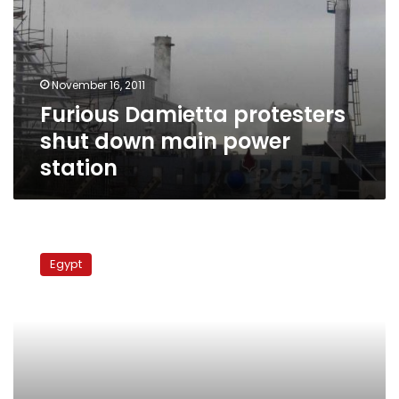
down
main
power
station
November 16, 2011
Furious Damietta protesters
shut down main power
station
Labor
protests
Egypt
block
streets
in
three
Egyptian
cities