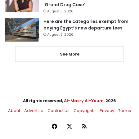
‘Grand Drug Case’
August 5, 2026
Here are the categories exempt from
paying Egypt’s new departure fees
August 3, 2026
See More
All rights reserved,
Al-Masry Al-Youm
. 2026
About
Advertise
Contact Us
Copyrights
Privacy
Terms
Facebook
X
RSS