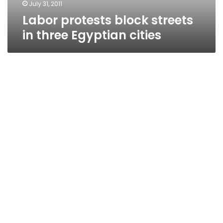
July 31, 2011
Labor protests block streets
in three Egyptian cities