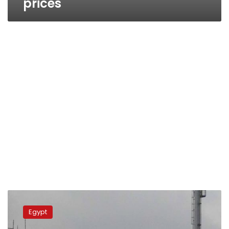
prices
Furious
Damietta
Egypt
protesters
shut