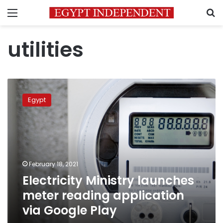
Menu
S
utilities
Electricity
Ministry
Egypt
launches
meter
reading
application
via
Google
February 18, 2021
Play
Electricity Ministry launches
meter reading application
via Google Play