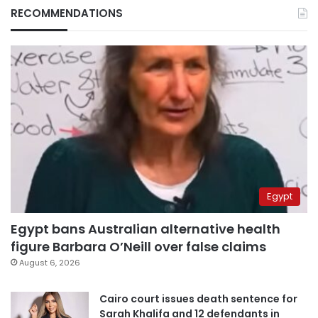
RECOMMENDATIONS
Egypt
Egypt bans Australian alternative health
figure Barbara O’Neill over false claims
August 6, 2026
Cairo court issues death sentence for
Sarah Khalifa and 12 defendants in