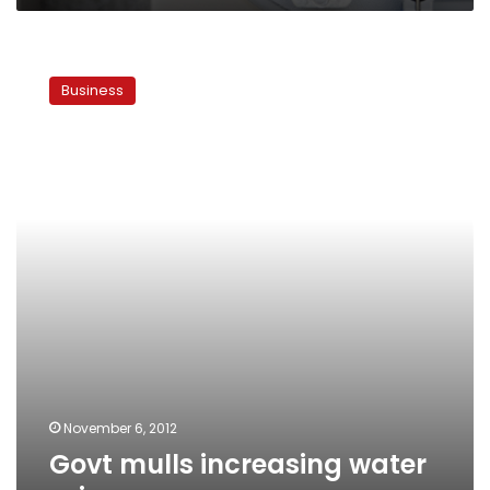
Govt
mulls
Business
increasing
water
prices
November 6, 2012
Govt mulls increasing water