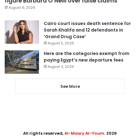
figure Barbara O’Neill over false claims
August 6, 2026
Cairo court issues death sentence for
Sarah Khalifa and 12 defendants in
‘Grand Drug Case’
August 5, 2026
Here are the categories exempt from
paying Egypt’s new departure fees
August 3, 2026
See More
All rights reserved,
Al-Masry Al-Youm
. 2026