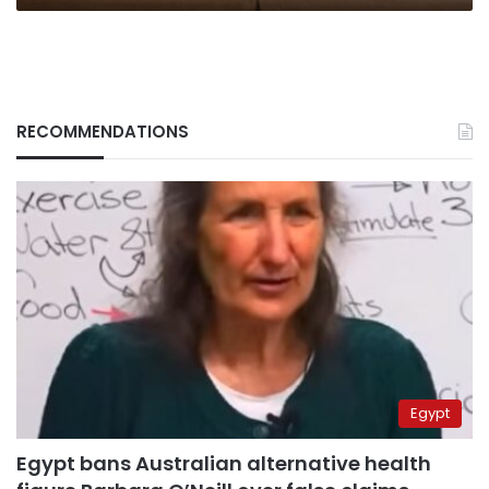
RECOMMENDATIONS
Egypt
Egypt bans Australian alternative health