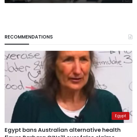
RECOMMENDATIONS
Egypt
Egypt bans Australian alternative health