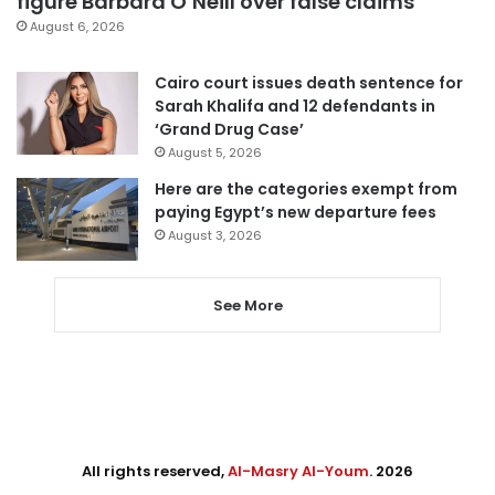
figure Barbara O’Neill over false claims
August 6, 2026
Cairo court issues death sentence for
Sarah Khalifa and 12 defendants in
‘Grand Drug Case’
August 5, 2026
Here are the categories exempt from
paying Egypt’s new departure fees
August 3, 2026
See More
All rights reserved,
Al-Masry Al-Youm
. 2026