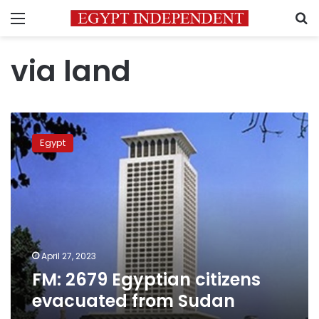
Menu
S
via land
FM:
2679
Egypt
Egyptian
citizens
evacuated
from
Sudan
April 27, 2023
FM: 2679 Egyptian citizens
evacuated from Sudan