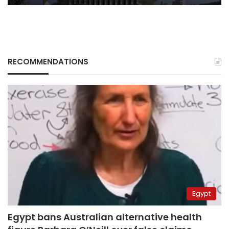
RECOMMENDATIONS
Egypt
Egypt bans Australian alternative health