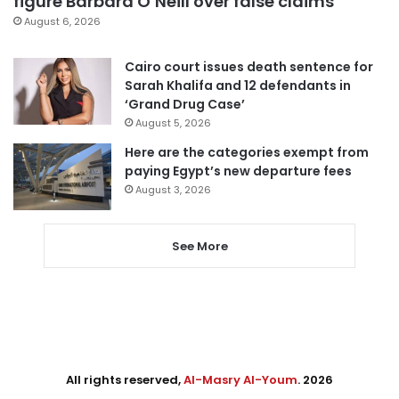
figure Barbara O’Neill over false claims
August 6, 2026
Cairo court issues death sentence for
Sarah Khalifa and 12 defendants in
‘Grand Drug Case’
August 5, 2026
Here are the categories exempt from
paying Egypt’s new departure fees
August 3, 2026
See More
All rights reserved,
Al-Masry Al-Youm
. 2026