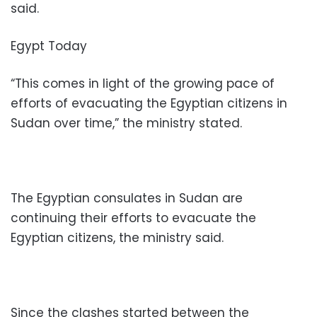
said.
Egypt Today
“This comes in light of the growing pace of
efforts of evacuating the Egyptian citizens in
Sudan over time,” the ministry stated.
The Egyptian consulates in Sudan are
continuing their efforts to evacuate the
Egyptian citizens, the ministry said.
Since the clashes started between the