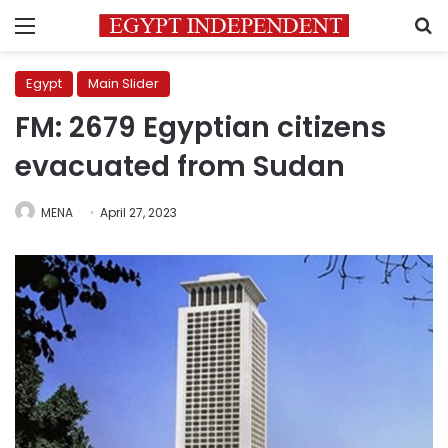
Menu
S
Egypt
Main Slider
FM: 2679 Egyptian citizens
evacuated from Sudan
MENA
April 27, 2023