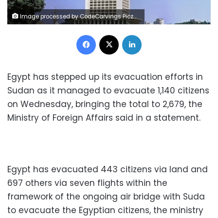
Image processed by CodeCarvings Piczard ### FREE Community Edition ### on 2019-06-22 11:21:15Z | | ÿ<ÿ9ÿ ?ÿ÷¹í`
Facebook
X
LinkedIn
Egypt has stepped up its evacuation efforts in
Sudan as it managed to evacuate 1,140 citizens
on Wednesday, bringing the total to 2,679, the
Ministry of Foreign Affairs said in a statement.
Egypt has evacuated 443 citizens via land and
697 others via seven flights within the
framework of the ongoing air bridge with Suda
to evacuate the Egyptian citizens, the ministry