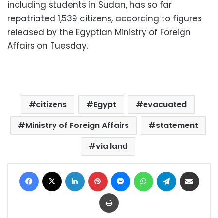
including students in Sudan, has so far
repatriated 1,539 citizens, according to figures
released by the Egyptian Ministry of Foreign
Affairs on Tuesday.
citizens
Egypt
evacuated
Ministry of Foreign Affairs
statement
via land
Facebook
X
LinkedIn
Pinterest
Messenger
WhatsApp
Telegram
Share via Email
Print