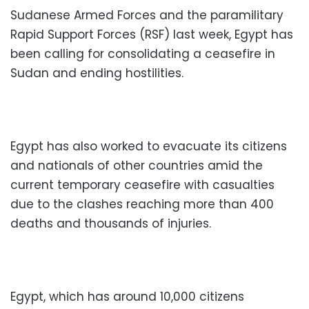
Sudanese Armed Forces and the paramilitary
Rapid Support Forces (RSF) last week, Egypt has
been calling for consolidating a ceasefire in
Sudan and ending hostilities.
Egypt has also worked to evacuate its citizens
and nationals of other countries amid the
current temporary ceasefire with casualties
due to the clashes reaching more than 400
deaths and thousands of injuries.
Egypt, which has around 10,000 citizens