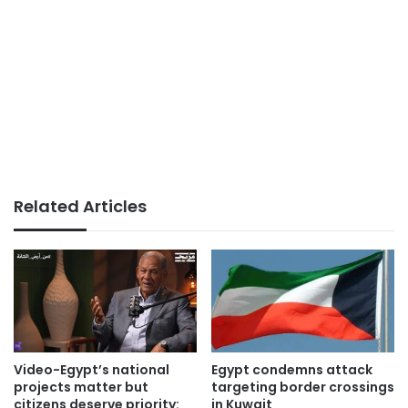
Related Articles
Video-Egypt’s national
Egypt condemns attack
projects matter but
targeting border crossings
citizens deserve priority:
in Kuwait