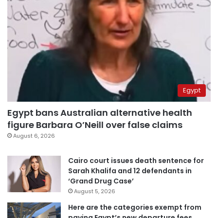
Egypt
Egypt bans Australian alternative health
figure Barbara O’Neill over false claims
August 6, 2026
Cairo court issues death sentence for
Sarah Khalifa and 12 defendants in
‘Grand Drug Case’
August 5, 2026
Here are the categories exempt from
paying Egypt’s new departure fees