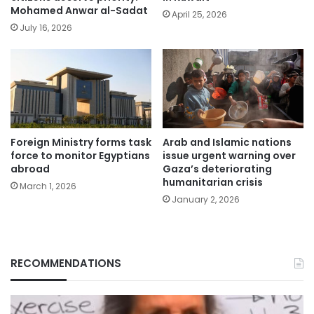
Mohamed Anwar al-Sadat
April 25, 2026
July 16, 2026
Foreign Ministry forms task
Arab and Islamic nations
force to monitor Egyptians
issue urgent warning over
abroad
Gaza’s deteriorating
humanitarian crisis
March 1, 2026
January 2, 2026
RECOMMENDATIONS