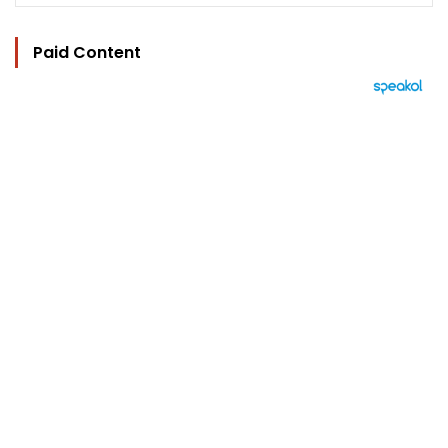
Paid Content