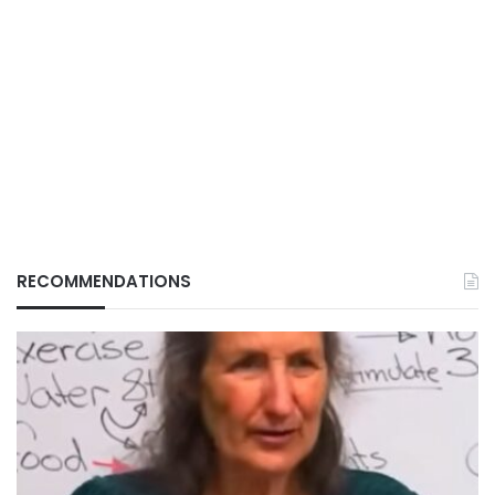
RECOMMENDATIONS