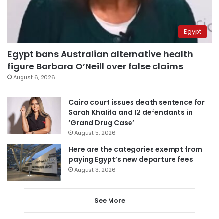
Egypt
Egypt bans Australian alternative health
figure Barbara O’Neill over false claims
August 6, 2026
Cairo court issues death sentence for
Sarah Khalifa and 12 defendants in
‘Grand Drug Case’
August 5, 2026
Here are the categories exempt from
paying Egypt’s new departure fees
August 3, 2026
See More