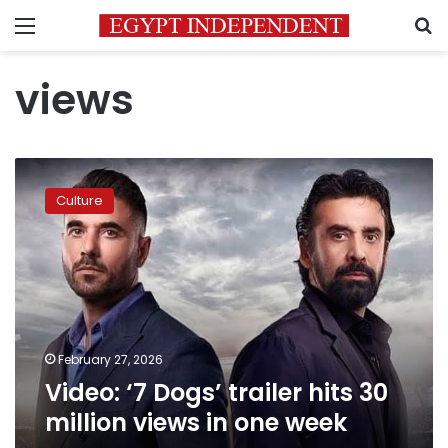
Menu
S
views
Video:
‘7
Culture
Dogs’
trailer
hits
30
million
views
in
one
February 27, 2026
week
Video: ‘7 Dogs’ trailer hits 30
million views in one week