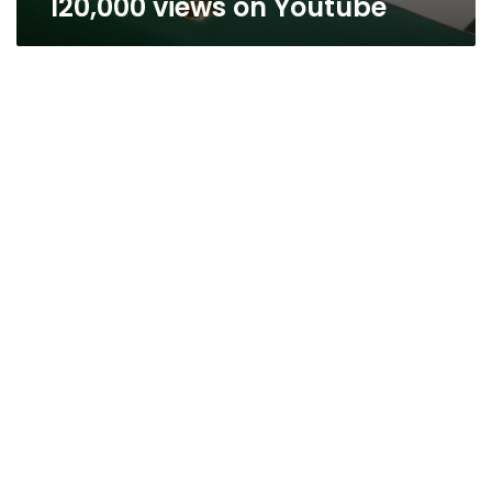
120,000 views on Youtube