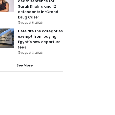
death sentence for
Sarah Khalifa and 12
defendants in ‘Grand
Drug Case’
August 5, 2026
Here are the categories
exempt from paying
Egypt’s new departure
fees
August 3, 2026
See More