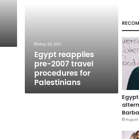
Palestinians
RECOM
May 25, 2011
Egypt reapplies
pre-2007 travel
procedures for
Palestinians
Egypt
altern
Barbar
August 