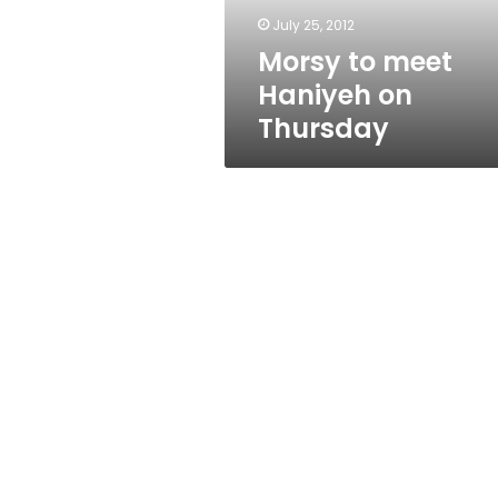
July 25, 2012
Morsy to meet
Haniyeh on
Thursday