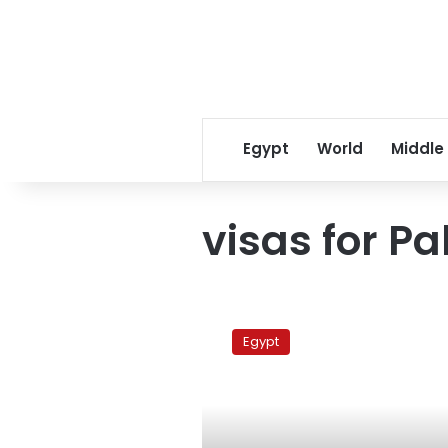
Egypt
World
Middle
visas for Pa
Morsy
to
Egypt
meet
Haniyeh
on
Thursday