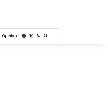
Facebook
X
RSS
Search for
Opinion