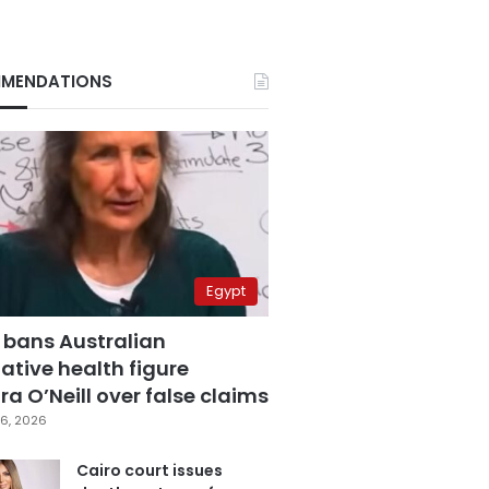
MENDATIONS
Egypt
 bans Australian
ative health figure
a O’Neill over false claims
6, 2026
Cairo court issues