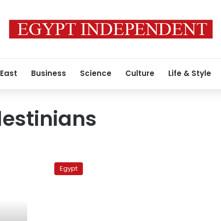
 East
Business
Science
Culture
Life & Style
lestinians
Egypt
reapplies
Egypt
pre-
2007
travel
procedures
for