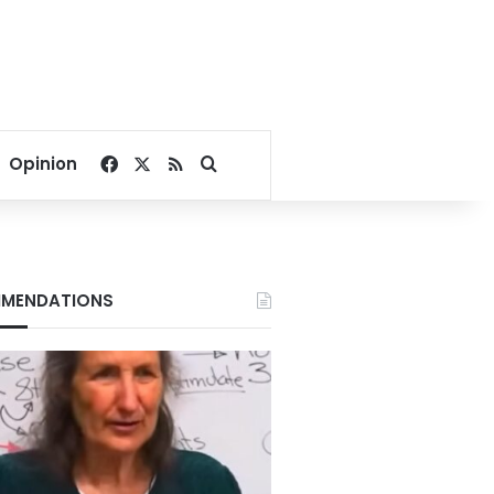
Facebook
X
RSS
Search for
Opinion
MENDATIONS