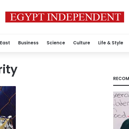
 East
Business
Science
Culture
Life & Style
rity
RECOM