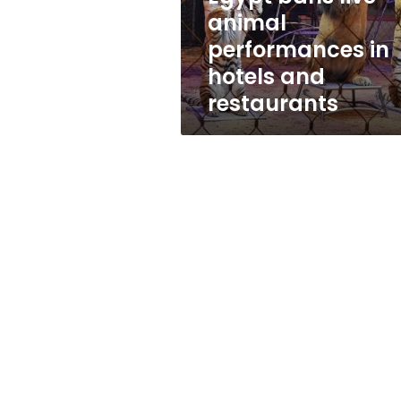
and
animal
restaurants
performances in
hotels and
restaurants