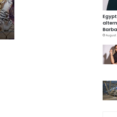
Egypt
altern
Barbar
August 