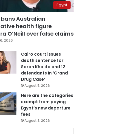
Egypt
 bans Australian
ative health figure
a O’Neill over false claims
6, 2026
Cairo court issues
death sentence for
Sarah Khalifa and 12
defendants in ‘Grand
Drug Case’
August 5, 2026
Here are the categories
exempt from paying
Egypt’s new departure
fees
August 3, 2026