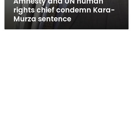
Amnesty and UN human
rights chief condemn Kara-
Murza sentence