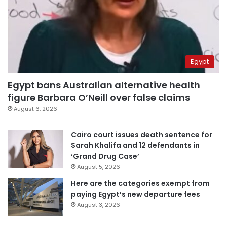
Egypt
Egypt bans Australian alternative health
figure Barbara O’Neill over false claims
August 6, 2026
Cairo court issues death sentence for
Sarah Khalifa and 12 defendants in
‘Grand Drug Case’
August 5, 2026
Here are the categories exempt from
paying Egypt’s new departure fees
August 3, 2026