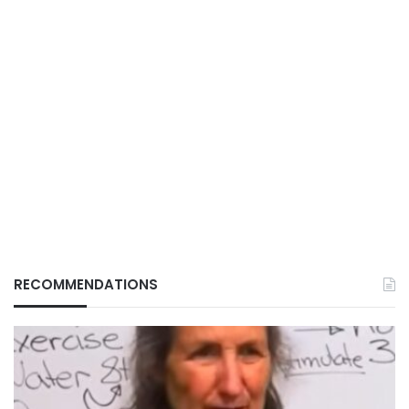
RECOMMENDATIONS