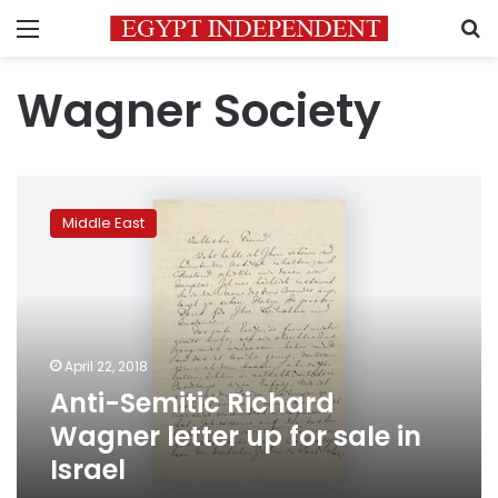
Menu
S
Wagner Society
Anti-
Semitic
Middle East
Richard
Wagner
letter
up
for
sale
April 22, 2018
in
Anti-Semitic Richard
Israel
Wagner letter up for sale in
Israel