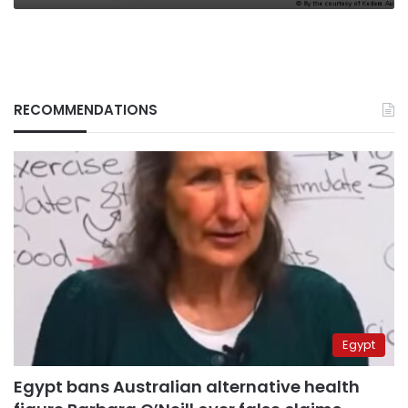
RECOMMENDATIONS
Egypt
Egypt bans Australian alternative health