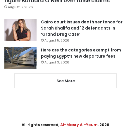
figure Barbara O’Neill over false claims
August 6, 2026
Cairo court issues death sentence for
Sarah Khalifa and 12 defendants in
‘Grand Drug Case’
August 5, 2026
Here are the categories exempt from
paying Egypt’s new departure fees
August 3, 2026
See More
All rights reserved,
Al-Masry Al-Youm
. 2026