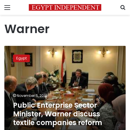
Menu
S
Warner
Public
Enterprise
Egypt
Sector
Minister,
Warner
discuss
textile
companies
November 5, 2018
reform
Public Enterprise Sector
Minister, Warner discuss
textile companies reform