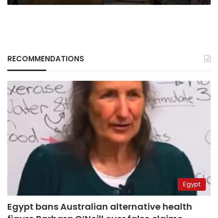
RECOMMENDATIONS
Egypt
Egypt bans Australian alternative health