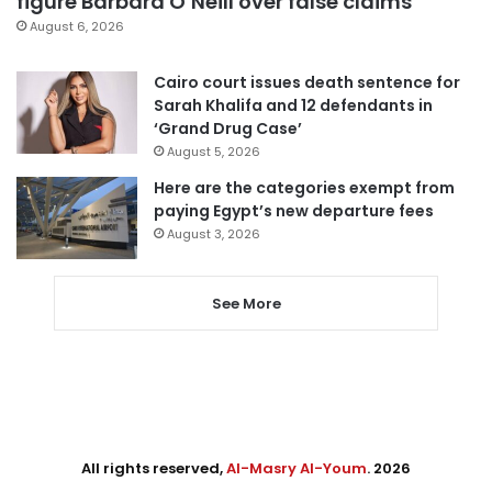
figure Barbara O’Neill over false claims
August 6, 2026
Cairo court issues death sentence for
Sarah Khalifa and 12 defendants in
‘Grand Drug Case’
August 5, 2026
Here are the categories exempt from
paying Egypt’s new departure fees
August 3, 2026
See More
All rights reserved,
Al-Masry Al-Youm
. 2026