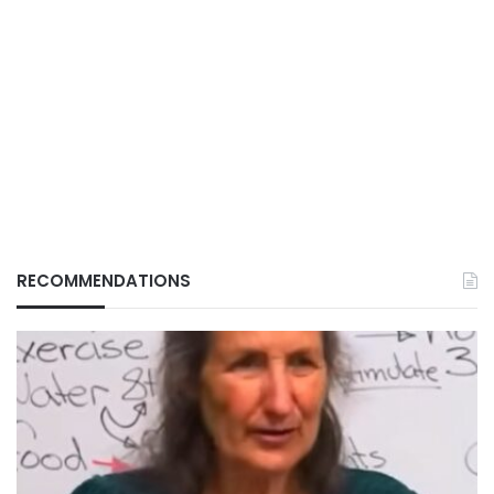
RECOMMENDATIONS