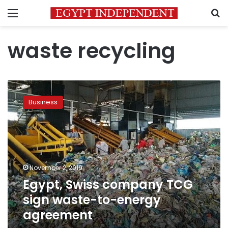
Menu
S
waste recycling
Egypt,
Swiss
Business
company
TCG
sign
waste-
to-
energy
November 2, 2019
agreement
Egypt, Swiss company TCG
sign waste-to-energy
agreement