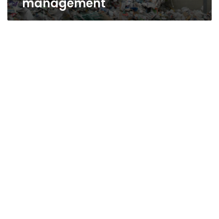
management