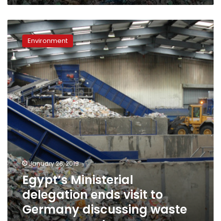
Egypt’s
Ministerial
Environment
delegation
ends
visit
to
Germany
discussing
waste
management
January 26, 2019
Egypt’s Ministerial
delegation ends visit to
Germany discussing waste