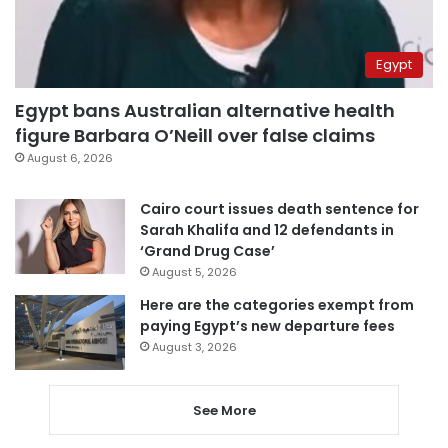
Egypt
Egypt bans Australian alternative health
figure Barbara O’Neill over false claims
August 6, 2026
Cairo court issues death sentence for
Sarah Khalifa and 12 defendants in
‘Grand Drug Case’
August 5, 2026
Here are the categories exempt from
paying Egypt’s new departure fees
August 3, 2026
See More