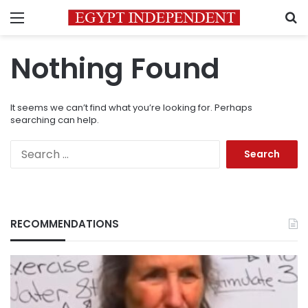
Menu
S
Nothing Found
It seems we can’t find what you’re looking for. Perhaps
searching can help.
Search
for:
RECOMMENDATIONS