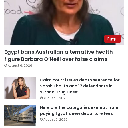
Egypt
Egypt bans Australian alternative health
figure Barbara O’Neill over false claims
August 6, 2026
Cairo court issues death sentence for
Sarah Khalifa and 12 defendants in
‘Grand Drug Case’
August 5, 2026
Here are the categories exempt from
paying Egypt’s new departure fees
August 3, 2026