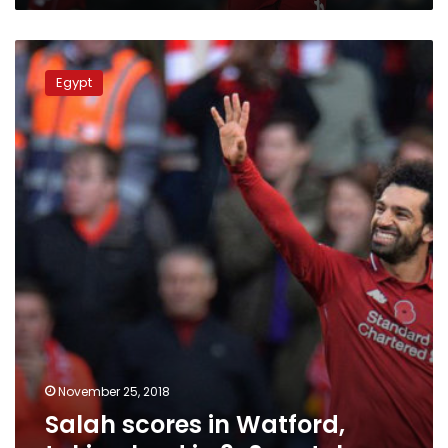
Salah
scores
Egypt
in
Watford,
taking
lead
in
3-
0
match
November 25, 2018
Salah scores in Watford,