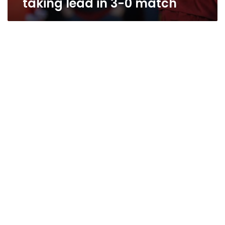
taking lead in 3-0 match