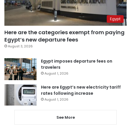
Egypt
Here are the categories exempt from paying
Egypt’s new departure fees
August 3, 2026
Egypt imposes departure fees on
travelers
August 1, 2026
Here are Egypt’s new electricity tariff
rates following increase
August 1, 2026
See More