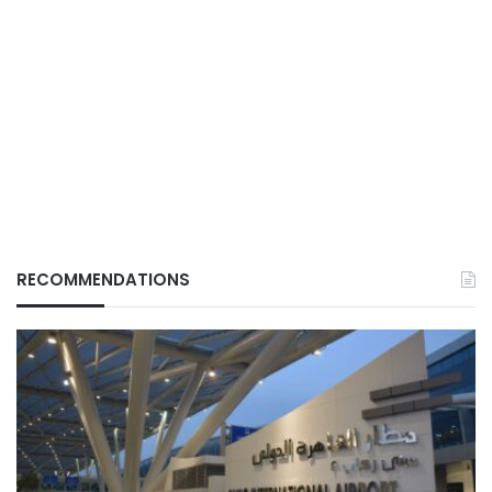
RECOMMENDATIONS