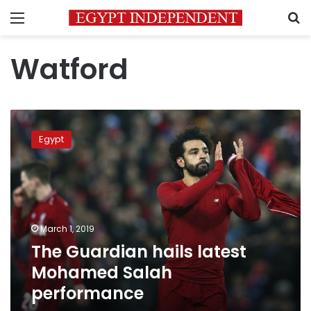
Menu
S
Watford
The
Guardian
Egypt
hails
latest
Mohamed
Salah
performance
March 1, 2019
The Guardian hails latest
Mohamed Salah
performance