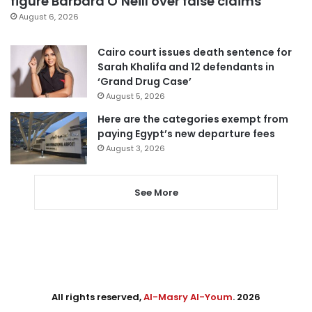
figure Barbara O’Neill over false claims
August 6, 2026
Cairo court issues death sentence for
Sarah Khalifa and 12 defendants in
‘Grand Drug Case’
August 5, 2026
Here are the categories exempt from
paying Egypt’s new departure fees
August 3, 2026
See More
All rights reserved,
Al-Masry Al-Youm
. 2026