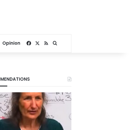
Facebook
X
RSS
Search for
Opinion
MENDATIONS