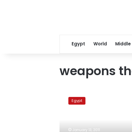
Egypt
World
Middle
weapons th
Egyptian
police
Egypt
officer
charged
with
stealing
weapons
January 13, 2011