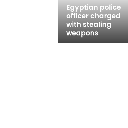
Egyptian police
officer charged
with stealing
weapons