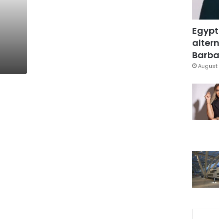
Egypt
altern
Barbar
August 