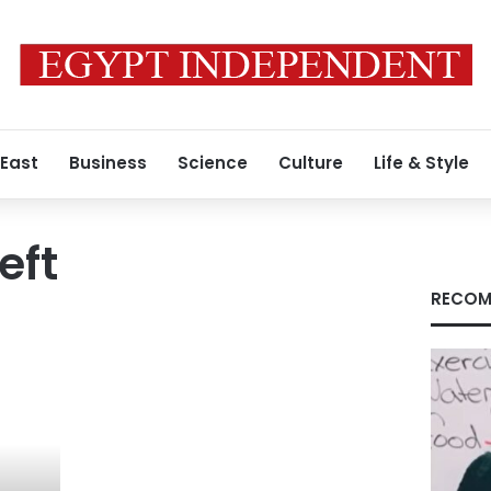
 East
Business
Science
Culture
Life & Style
eft
RECOM