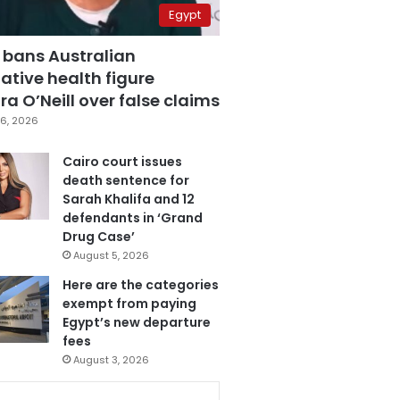
Egypt
 bans Australian
ative health figure
a O’Neill over false claims
6, 2026
Cairo court issues
death sentence for
Sarah Khalifa and 12
defendants in ‘Grand
Drug Case’
August 5, 2026
Here are the categories
exempt from paying
Egypt’s new departure
fees
August 3, 2026