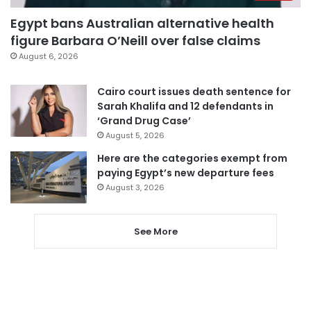
Egypt bans Australian alternative health
figure Barbara O’Neill over false claims
August 6, 2026
Cairo court issues death sentence for
Sarah Khalifa and 12 defendants in
‘Grand Drug Case’
August 5, 2026
Here are the categories exempt from
paying Egypt’s new departure fees
August 3, 2026
See More