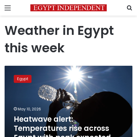
Menu
S
Weather in Egypt
this week
Heatwave
alert:
Egypt
Temperatures
rise
across
Egypt
with
May 10, 2026
peak
Heatwave alert:
expected
Temperatures rise across
Tuesday