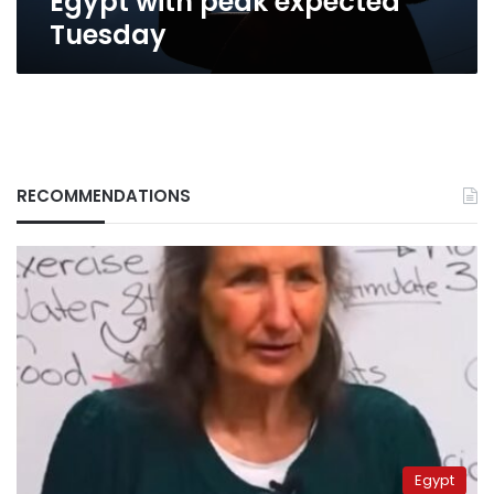
Egypt with peak expected
Tuesday
RECOMMENDATIONS
Egypt