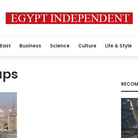
 East
Business
Science
Culture
Life & Style
aps
RECOM