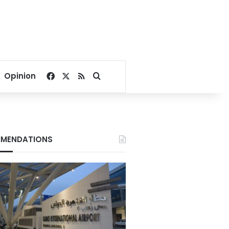
Facebook
X
RSS
Search for
Opinion
MENDATIONS