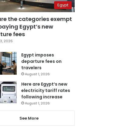
Egypt
are the categories exempt
paying Egypt’s new
ture fees
3, 2026
Egypt imposes
departure fees on
travelers
August 1, 2026
Here are Egypt’s new
electricity tariff rates
following increase
August 1, 2026
See More