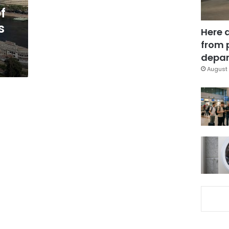
f
s
Here 
from 
depar
August 