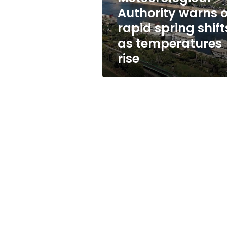
as
Authority warns o
temperatures
rapid spring shift
rise
as temperatures
rise